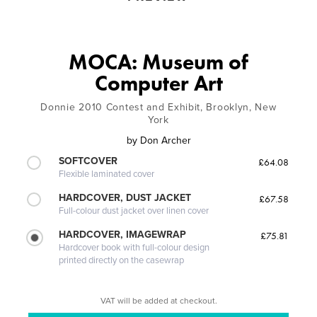
MOCA: Museum of
Computer Art
Donnie 2010 Contest and Exhibit, Brooklyn, New
York
by
Don Archer
SOFTCOVER
£64.08
Flexible laminated cover
HARDCOVER, DUST JACKET
£67.58
Full-colour dust jacket over linen cover
HARDCOVER, IMAGEWRAP
£75.81
Hardcover book with full-colour design
printed directly on the casewrap
VAT will be added at checkout.