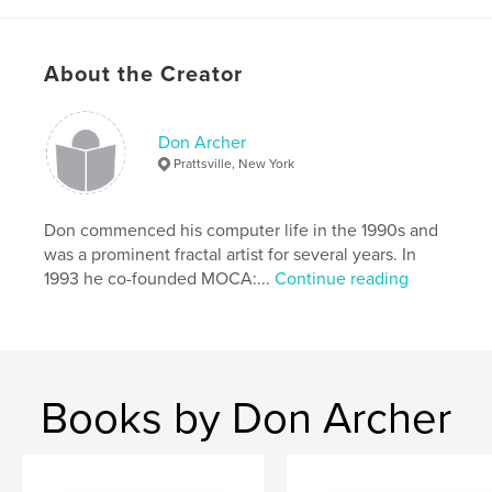
Primary Category:
Arts & Photography Books
Project Option:
Standard Landscape, 10×8 in, 25×20
About the Creator
cm
# of Pages:
74
Publish Date:
Feb 03, 2010
Don Archer
Language
English
Prattsville, New York
Keywords
,
Don commenced his computer life in the 1990s and
computer art
digital art
was a prominent fractal artist for several years. In
1993 he co-founded MOCA:...
Continue reading
Books by Don Archer