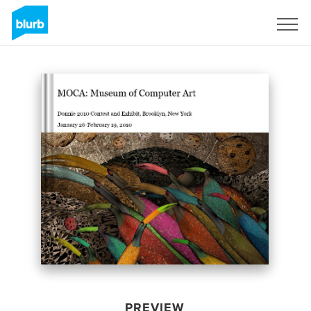
Sign Up
PREVIEW