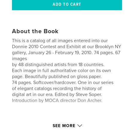
About the Book
This is a catalog of all images entered into our
Donnie 2010 Contest and Exhibit at our Brooklyn NY
gallery, January 26 - February 19, 2010. 74 pages. 67
images
by 48 distinguished artists from 18 countries.
Each image in full authoritative color on its own
page. Beautifully published on gloss paper.
74 pages. Softcover/hardcover. One in our series
of elegant catalogs recording the history of
digital art in our era. Edited by Steve Soper.
Introduction by MOCA director Don Archer.
SEE MORE
Features & Details