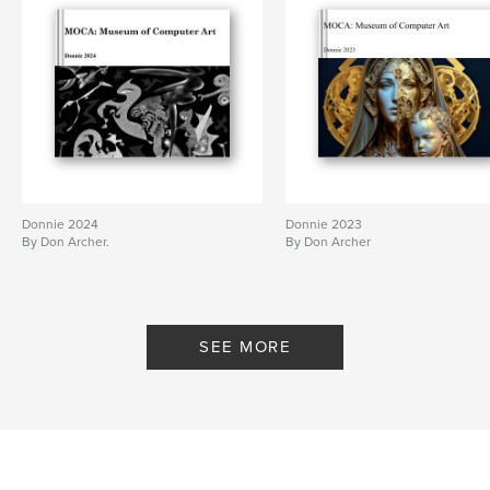
Donnie 2024
Donnie 2023
By Don Archer.
By Don Archer
SEE MORE