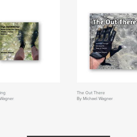
ing
The Out There
 Wagner
By Michael Wagner