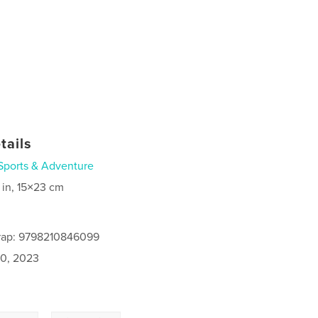
tails
Sports & Adventure
 in, 15×23 cm
rap: 9798210846099
0, 2023