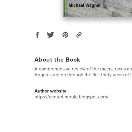
About the Book
A comprehensive review of the racers, races an
Angeles region through the first thirty years of
Author website
https://centerlinerule.blogspot.com/