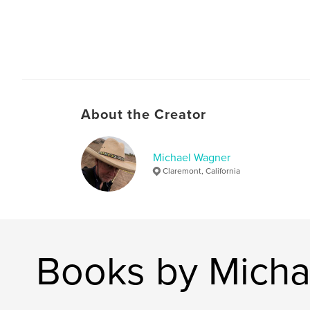
About the Creator
Michael Wagner
Claremont, California
Books by Micha