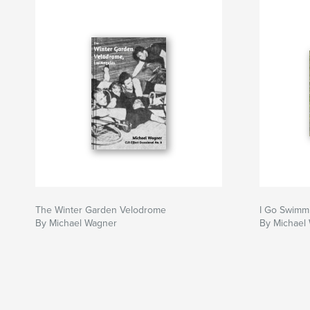
The Winter Garden Velodrome
I Go Swimm
By Michael Wagner
By Michael