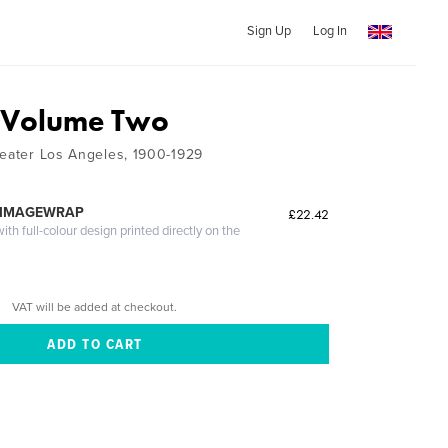
Sign Up
Log In
, Volume Two
reater Los Angeles, 1900-1929
 IMAGEWRAP
£22.42
th full-colour design printed directly on the
VAT will be added at checkout.