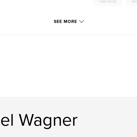
,
road racing
vel
SEE MORE
el Wagner