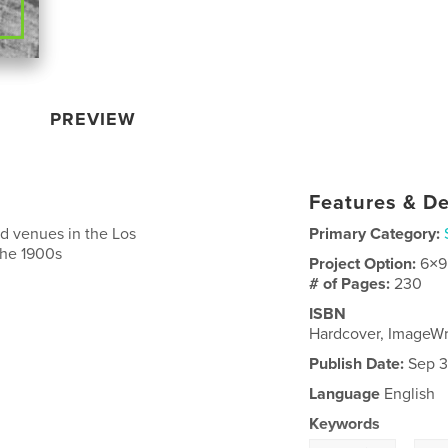
PREVIEW
Features & De
d venues in the Los
Primary Category:
 the 1900s
Project Option:
6×9
# of Pages:
230
ISBN
Hardcover, ImageW
Publish Date:
Sep 3
Language
English
Keywords