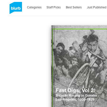
Categories
Staff Picks
Best Sellers
Just Published