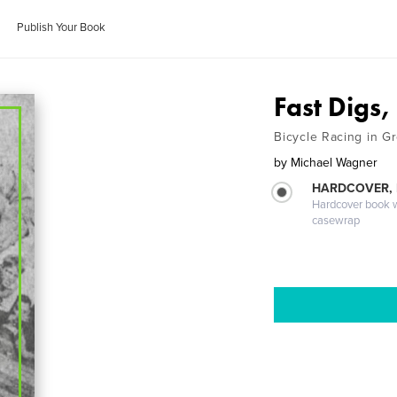
Publish Your Book
Fast Digs
Bicycle Racing in G
by
Michael Wagner
HARDCOVER,
Hardcover book wi
casewrap