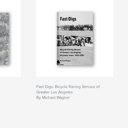
Fast Digs: Bicycle Racing Venues of
Greater Los Angeles
By Michael Wagner