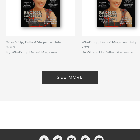
What's Up, Dallas! Magazine July
What's Up, Dallas! Magazine July
2026
2026
By What's Up Dallas! Magazine
By What's Up Dallas! Magazine
SEE MORE