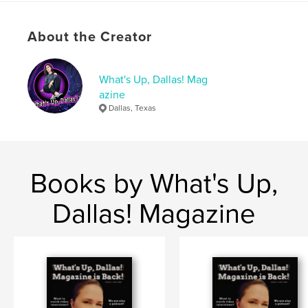
# of Pages:
20
Publish Date:
Sep 29, 2023
About the Creator
Language
English
Keywords
What's Up, Dallas! Mag
,
,
september 2023
dallas magazine
azine
Dallas, Texas
whats up dallas
Books by What's Up,
Dallas! Magazine