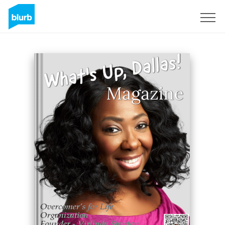
Sign Up