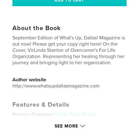
About the Book
September Edition of What's Up, Dallas! Magazine is
out now! Please get your copy right here! On the
Cover, VirLinda Stanton of Overcomer's For Life
Organization. Representing her healing through her
journey and bringing light to her organization.
Author website
http://www.whatsupdallasmagazine.com
Features & Details
Primary Category:
Coffee Table Books
Additional Categories
Business & Economics
SEE MORE
Project Option:
US Letter, 8.5×11 in, 22×28 cm