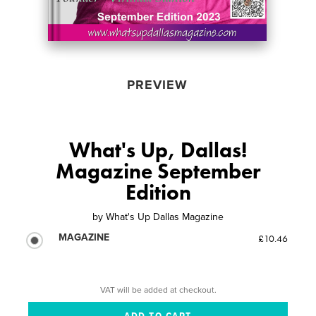
PREVIEW
What's Up, Dallas!
Magazine September
Edition
by
What's Up Dallas Magazine
MAGAZINE
£10.46
VAT will be added at checkout.