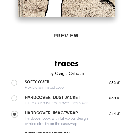
PREVIEW
traces
by
Craig J Calhoun
SOFTCOVER
£53.81
Flexible laminated cover
HARDCOVER, DUST JACKET
£60.81
Full-colour dust jacket over linen cover
HARDCOVER, IMAGEWRAP
£64.81
Hardcover book with full-colour design
printed directly on the casewrap