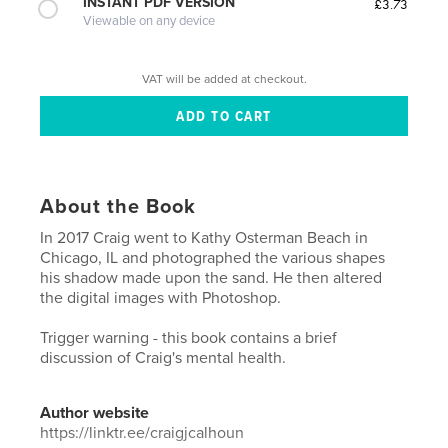
INSTANT PDF VERSION
£3.73
Viewable on any device
VAT will be added at checkout.
About the Book
In 2017 Craig went to Kathy Osterman Beach in
Chicago, IL and photographed the various shapes
his shadow made upon the sand. He then altered
the digital images with Photoshop.
Trigger warning - this book contains a brief
discussion of Craig's mental health.
Author website
https://linktr.ee/craigjcalhoun