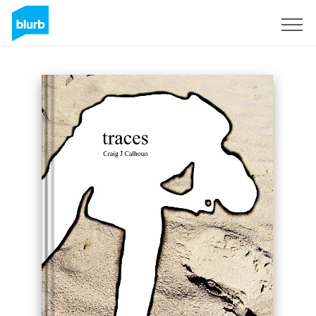
Sign Up