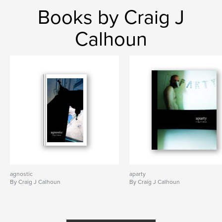
Books by Craig J
Calhoun
agnostic
aparty
By Craig J Calhoun
By Craig J Calhoun