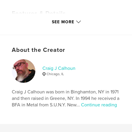
Features & Details
SEE MORE
Primary Category:
Arts & Photography Books
Additional Categories
LGBTQIA+
,
Fine Art
Photography
Project Option:
Standard Portrait, 7.75×9.75 in,
About the Creator
20×25 cm
# of Pages:
118
Publish Date:
Sep 27, 2023
Craig J Calhoun
Chicago, IL
Language
English
Keywords
Craig J Calhoun was born in Binghamton, NY in 1971
,
,
artist
photography
art
and then raised in Greene, NY. In 1994 he received a
BFA in Metal from S.U.N.Y. New...
Continue reading