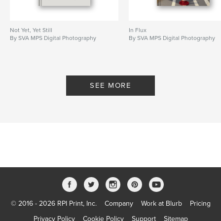
Not Yet, Yet Still
In Flux
By SVA MPS Digital Photography
By SVA MPS Digital Photography
SEE MORE
© 2016 - 2026 RPI Print, Inc.
Company
Work at Blurb
Pricing
Privacy Policy
Cookie Policy
Support
Sitemap