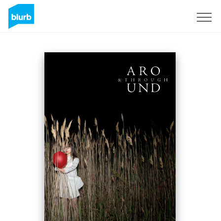
Sign Up