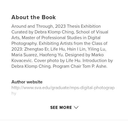
About the Book
Around and Through, 2023 Thesis Exhibition
Curated by Debra Klomp Ching, School of Visual
Arts, Master of Professional Studies in Digital
Photography. Exhibiting Artists from the Class of
2023: Zhengtao Er, Life Hu, Hsin I Lin, Yiling Lu,
Maria Suarez, Haofeng Yu. Designed by Marko
Kovacevic. Cover photo by Life Hu. Introduction by
Debra Klomp Ching. Program Chair Tom P. Ashe.
Author website
http://www.sva.edu/graduate/mps-digital-photograp
hy
SEE MORE
Features & Details
Primary Category:
Arts & Photography Books