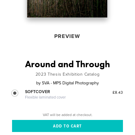
PREVIEW
Around and Through
2023 Thesis Exhibition Catalog
by
SVA - MPS Digital Photography
SOFTCOVER
£8.43
Flexible laminated cover
VAT will be added at checkout.