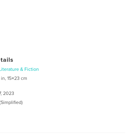
tails
Literature & Fiction
 in, 15×23 cm
7, 2023
Simplified)