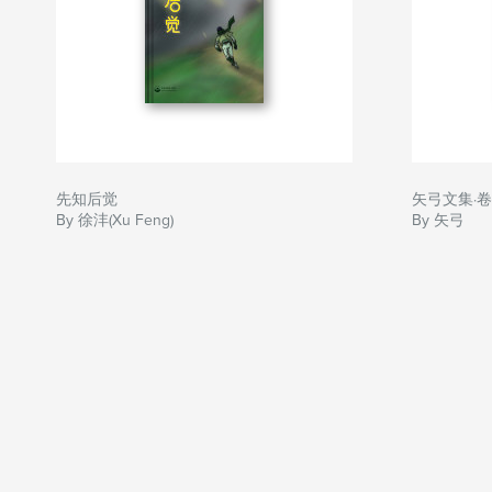
先知后觉
矢弓文集·
By 徐沣(Xu Feng)
By 矢弓