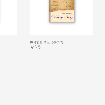
矢弓文集·卷三（铁笔卷）
By 矢弓