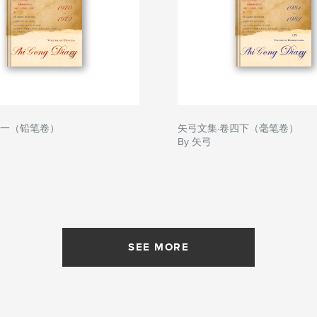
卷一（铅笔卷）
矢弓文集·卷四下（毫笔卷）
By 矢弓
SEE MORE