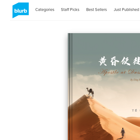
Categories
Staff Picks
Best Sellers
Just Published