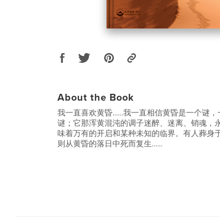
About the Book
我一直喜欢黄昏……我一直相信黄昏是一个谜，
谜；它那浑黄混沌的调子迷醉、迷离、销魂，
味着万有的开启和某种未知的临界。有人葬身
则从黄昏的落日中死而复生……