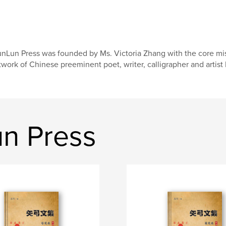
nLun Press was founded by Ms. Victoria Zhang with the core mis
twork of Chinese preeminent poet, writer, calligrapher and artist
n Press