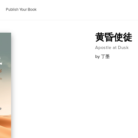
Publish Your Book
黄昏使徒
Apostle at Dusk
by
丁墨