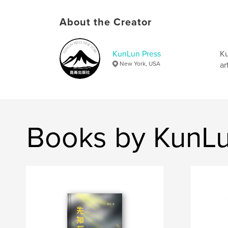
About the Creator
KunLun Press
Ku
New York, USA
ar
Books by KunLu