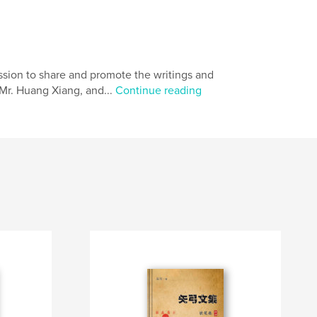
sion to share and promote the writings and
 Mr. Huang Xiang, and...
Continue reading