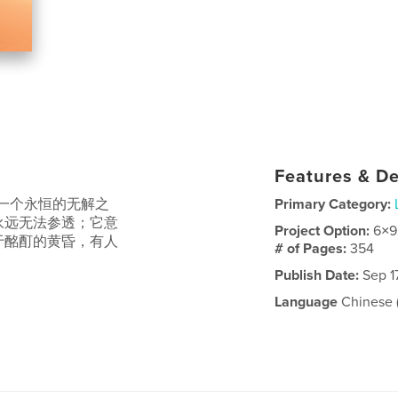
Features & De
一个永恒的无解之
Primary Category:
永远无法参透；它意
Project Option:
6×9
于酩酊的黄昏，有人
# of Pages:
354
Publish Date:
Sep 1
Language
Chinese (