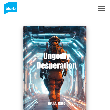
Sign Up