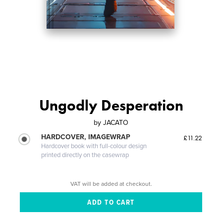
Ungodly Desperation
by
JACATO
HARDCOVER, IMAGEWRAP
£11.22
Hardcover book with full-colour design
printed directly on the casewrap
VAT will be added at checkout.