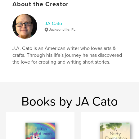
About the Creator
,
,
,
,
Anime
Monster
Dimension
Portal
Zeke
JA Cato
Jacksonville, FL
J.A. Cato is an American writer who loves arts &
crafts. Through his life's journey he has discovered
the love for creating and writing short stories.
Books by JA Cato