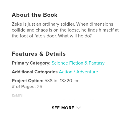
About the Book
Zeke is just an ordinary soldier. When dimensions
collide and chaos is on the loose, he finds himself at
the foot of fate's door. What will he do?
Features & Details
Primary Category:
Science Fiction & Fantasy
Additional Categories
Action / Adventure
Project Option:
5×8 in, 13×20 cm
# of Pages:
26
ISBN
Hardcover, ImageWrap: 9798210900425
SEE MORE
Publish Date:
Sep 13, 2023
Language
English
Keywords