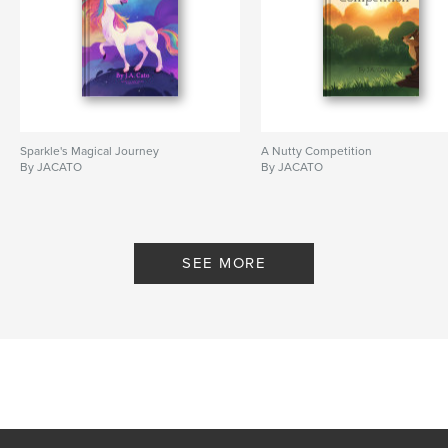
Sparkle's Magical Journey
A Nutty Competition
By JACATO
By JACATO
SEE MORE