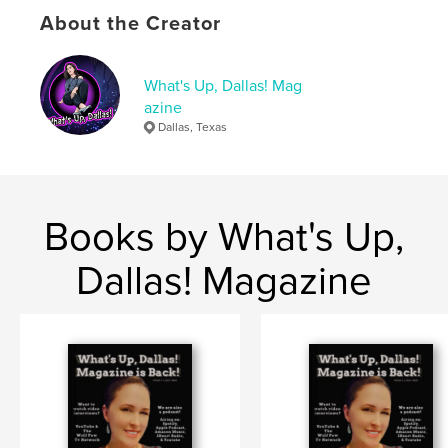
Publish Date:
Aug 30, 2023
About the Creator
Language
English
Keywords
What's Up, Dallas! Mag
,
,
,
Magazine
Dallas
Dallas magazine
azine
Dallas, Texas
Whats up dallas
Books by What's Up,
Dallas! Magazine