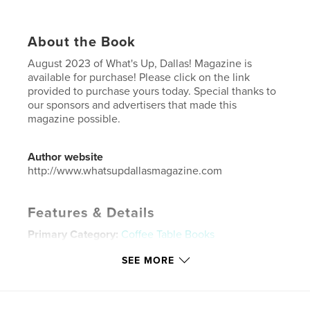
About the Book
August 2023 of What's Up, Dallas! Magazine is
available for purchase! Please click on the link
provided to purchase yours today. Special thanks to
our sponsors and advertisers that made this
magazine possible.
Author website
http://www.whatsupdallasmagazine.com
Features & Details
Primary Category:
Coffee Table Books
Additional Categories
Business & Economics
SEE MORE
Project Option:
US Letter, 8.5×11 in, 22×28 cm
# of Pages:
24