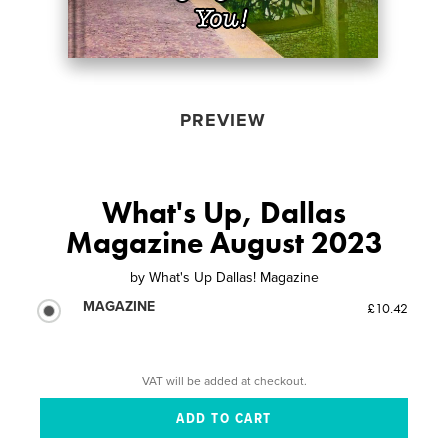
PREVIEW
What's Up, Dallas
Magazine August 2023
by
What's Up Dallas! Magazine
MAGAZINE
£10.42
VAT will be added at checkout.