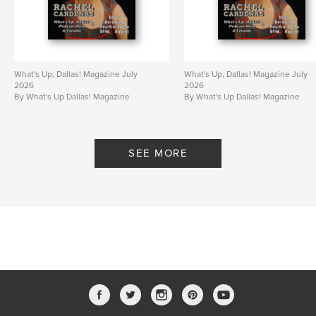
What's Up, Dallas! Magazine July
What's Up, Dallas! Magazine July
2026
2026
By What's Up Dallas! Magazine
By What's Up Dallas! Magazine
SEE MORE