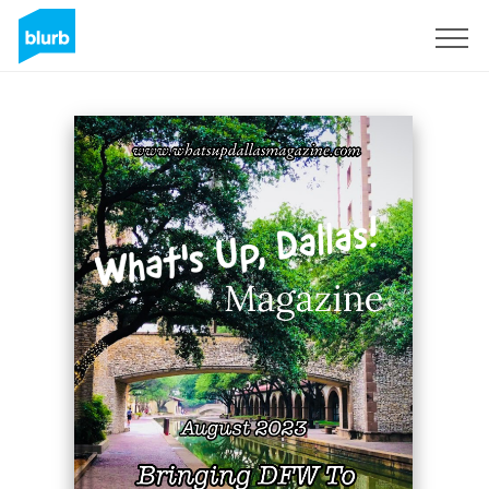
Sign Up