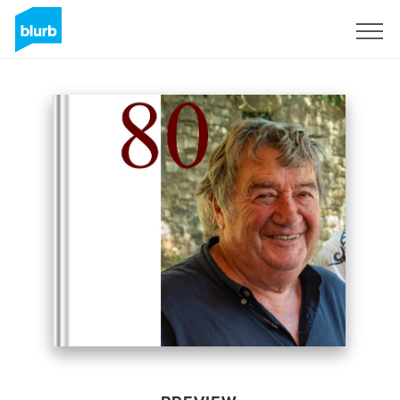
Sign Up