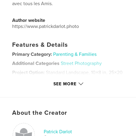
avec tous les Amis.
Author website
https://www.patrickdarlot.photo
Features & Details
Primary Category:
Parenting & Families
Additional Categories
Street Photography
Project Option:
Standard Landscape, 10×8 in, 25×20
cm
SEE MORE
# of Pages:
54
Publish Date:
Aug 28, 2023
Language
French
Keywords
About the Creator
,
,
monde rural
anniversaire
Bénéfire
Patrick Darlot