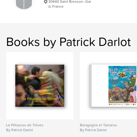
30440 Saint Bresson--Gar
d, France
Books by Patrick Darlot
Le Pétassou de Trèves
Baragogne et Tamarou
By Patrick Darlot
By Patrick Darlot