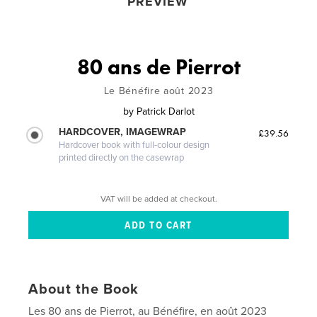
PREVIEW
80 ans de Pierrot
Le Bénéfire août 2023
by
Patrick Darlot
HARDCOVER, IMAGEWRAP
£39.56
Hardcover book with full-colour design
printed directly on the casewrap
VAT will be added at checkout.
About the Book
Les 80 ans de Pierrot, au Bénéfire, en août 2023