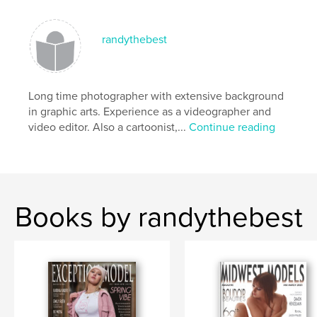
,
,
,
,
photography
lingerie
boudoir
models
randythebest
Sexy
Long time photographer with extensive background
in graphic arts. Experience as a videographer and
video editor. Also a cartoonist,...
Continue reading
Books by randythebest