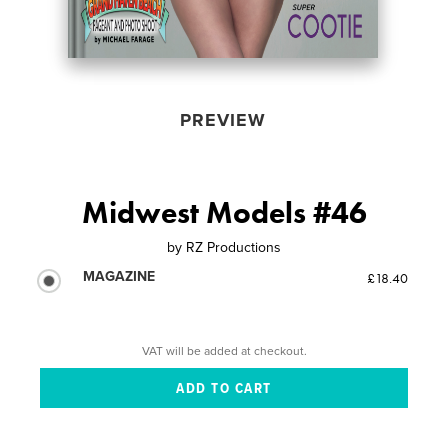
PREVIEW
Midwest Models #46
by
RZ Productions
MAGAZINE
£18.40
VAT will be added at checkout.