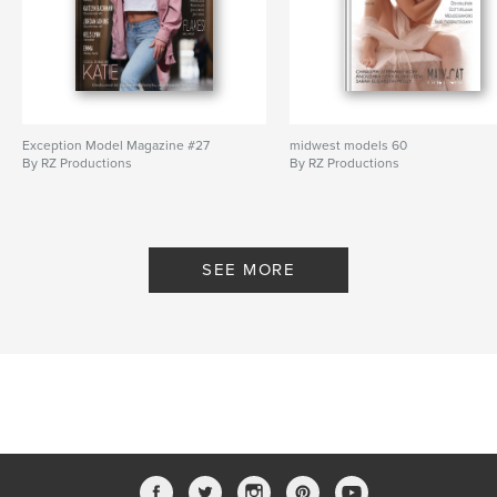
Exception Model Magazine #27
midwest models 60
By RZ Productions
By RZ Productions
SEE MORE