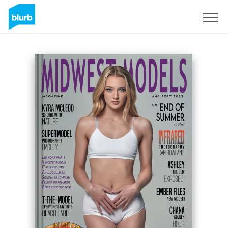
Sign Up