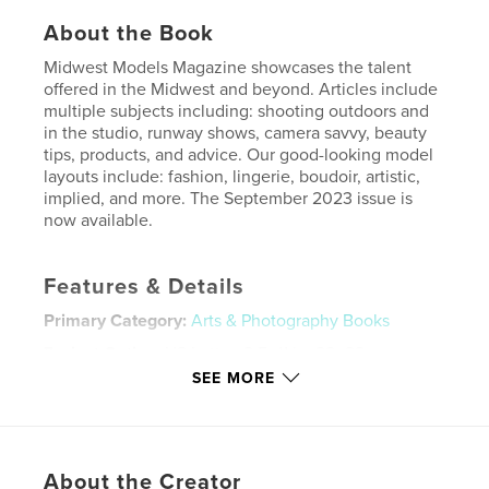
About the Book
Midwest Models Magazine showcases the talent
offered in the Midwest and beyond. Articles include
multiple subjects including: shooting outdoors and
in the studio, runway shows, camera savvy, beauty
tips, products, and advice. Our good-looking model
layouts include: fashion, lingerie, boudoir, artistic,
implied, and more. The September 2023 issue is
now available.
Features & Details
Primary Category:
Arts & Photography Books
Project Option:
US Letter, 8.5×11 in, 22×28 cm
# of Pages:
64
SEE MORE
Publish Date:
Aug 24, 2023
Language
English
Keywords
About the Creator