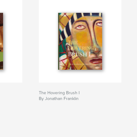
The Hovering Brush I
By Jonathan Franklin