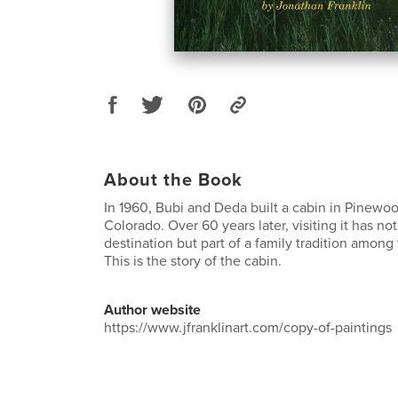
About the Book
In 1960, Bubi and Deda built a cabin in Pinewoo
Colorado. Over 60 years later, visiting it has n
destination but part of a family tradition among
This is the story of the cabin.
Author website
https://www.jfranklinart.com/copy-of-paintings