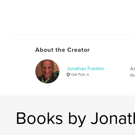
About the Creator
Jonathan Franklin
As
Oak Park, IL
th
Books by Jonat