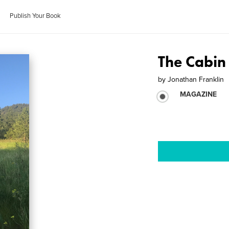
Publish Your Book
The Cabin
by
Jonathan Franklin
MAGAZINE