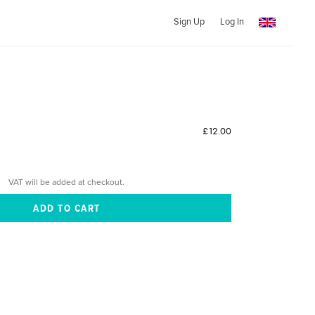
Sign Up
Log In
£12.00
VAT will be added at checkout.