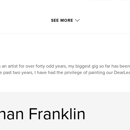
SEE MORE
 an artist for over forty odd years, my biggest gig so far has been
e past two years, I have had the privilege of painting our DearL
han Franklin