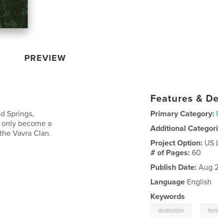
PREVIEW
Features & De
d Springs,
Primary Category:
ot only become a
Additional Categor
 the Vavra Clan.
Project Option:
US 
# of Pages:
60
Publish Date:
Aug 2
Language
English
Keywords
,
destination
fami