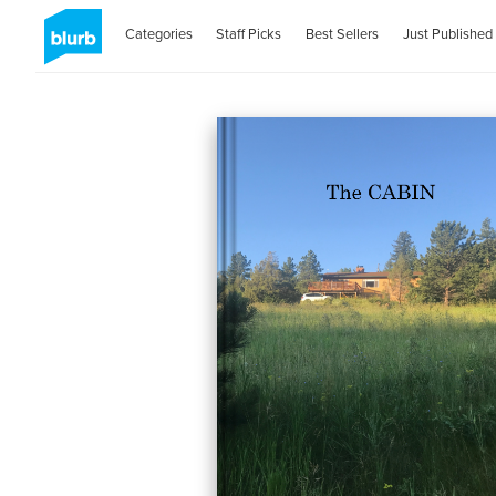
Categories
Staff Picks
Best Sellers
Just Published