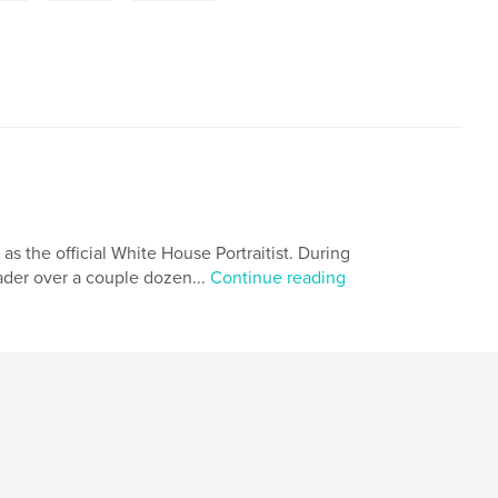
 as the official White House Portraitist. During
eader over a couple dozen...
Continue reading