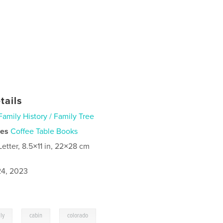
tails
Family History / Family Tree
ies
Coffee Table Books
Letter, 8.5×11 in, 22×28 cm
4, 2023
,
,
ly
cabin
colorado