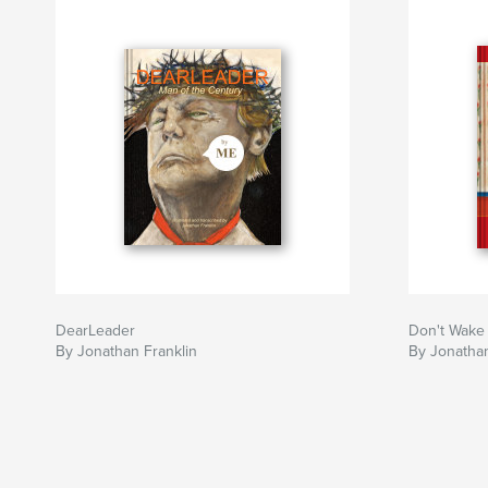
DearLeader
Don't Wake
By Jonathan Franklin
By Jonathan