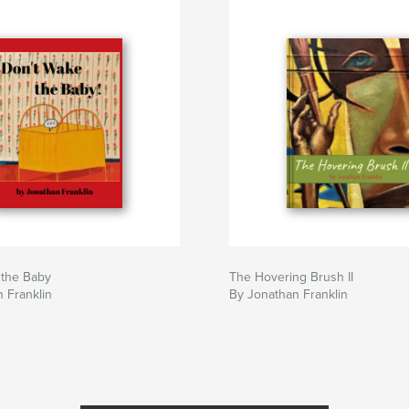
 the Baby
The Hovering Brush II
 Franklin
By Jonathan Franklin