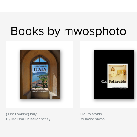
Books by mwosphoto
(Just Looking) Italy
Old Polaroids
By Melissa O'Shaughnessy
By mwosphoto