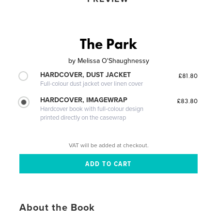
The Park
by
Melissa O'Shaughnessy
HARDCOVER, DUST JACKET
£81.80
Full-colour dust jacket over linen cover
HARDCOVER, IMAGEWRAP
£83.80
Hardcover book with full-colour design
printed directly on the casewrap
VAT will be added at checkout.
About the Book