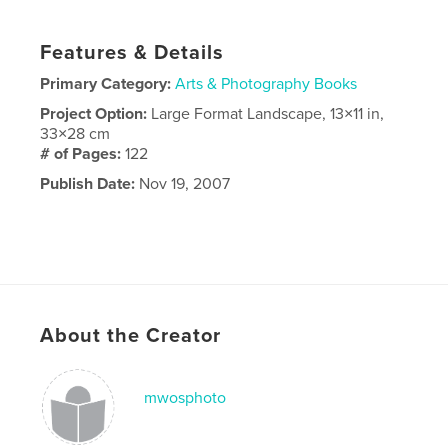
Features & Details
Primary Category:
Arts & Photography Books
Project Option:
Large Format Landscape, 13×11 in,
33×28 cm
# of Pages:
122
Publish Date:
Nov 19, 2007
About the Creator
mwosphoto