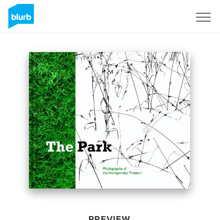
Sign Up
PREVIEW