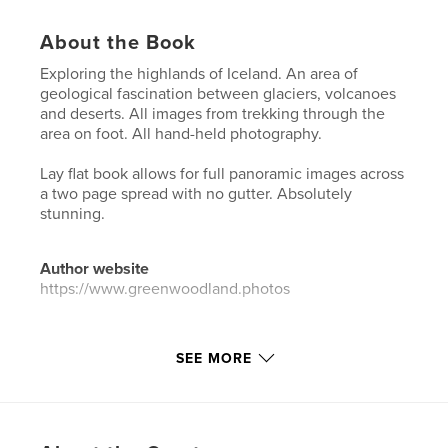
About the Book
Exploring the highlands of Iceland. An area of
geological fascination between glaciers, volcanoes
and deserts. All images from trekking through the
area on foot. All hand-held photography.
Lay flat book allows for full panoramic images across
a two page spread with no gutter. Absolutely
stunning.
Author website
https://www.greenwoodland.photos
Features & Details
SEE MORE
Primary Category:
Arts & Photography Books
Additional Categories
Iceland
Project Option:
Large Square, 12×12 in, 30×30 cm