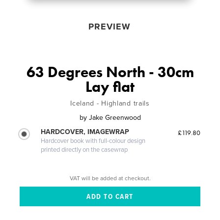
PREVIEW
63 Degrees North - 30cm
Lay flat
Iceland - Highland trails
by
Jake Greenwood
HARDCOVER, IMAGEWRAP
£119.80
Hardcover book with full-colour design
printed directly on the casewrap
VAT will be added at checkout.