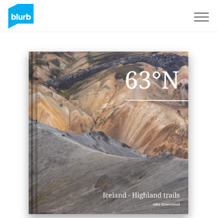
Sign Up