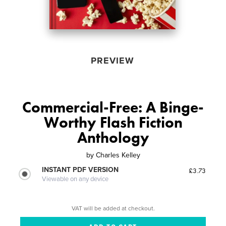
PREVIEW
Commercial-Free: A Binge-
Worthy Flash Fiction
Anthology
by
Charles Kelley
INSTANT PDF VERSION
£3.73
Viewable on any device
VAT will be added at checkout.