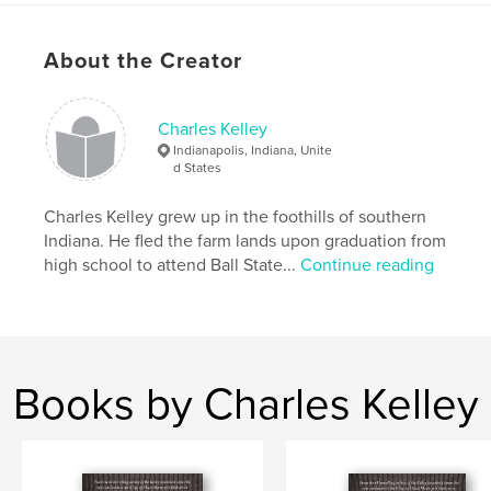
Project Option:
5×8 in, 13×20 cm
# of Pages:
152
About the Creator
ISBN
Softcover: 9798211004368
Charles Kelley
Publish Date:
Aug 07, 2023
Indianapolis, Indiana, Unite
Language
English
d States
Keywords
Charles Kelley grew up in the foothills of southern
,
,
Anthology
Short story
Flash fiction
Indiana. He fled the farm lands upon graduation from
high school to attend Ball State...
Continue reading
Books by Charles Kelley