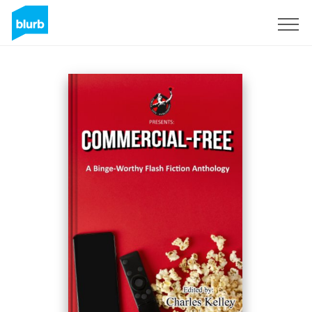
Sign Up