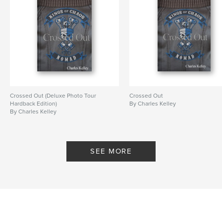
Crossed Out (Deluxe Photo Tour
Crossed Out
Hardback Edition)
By Charles Kelley
By Charles Kelley
SEE MORE