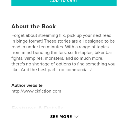
About the Book
Forget about streaming flix, pick up your next read
in binge format! These stories are all designed to be
read in under ten minutes. With a range of topics
from mind-bending thrillers, sci-fi staples, biker bar
fights, vampires, monsters, and so much more,
there's no shortage of options to find something you
like. And the best part - no commercials!
Author website
http://www.ckfiction.com
Features & Details
SEE MORE
Primary Category:
Literature & Fiction
Additional Categories
Literary Fiction