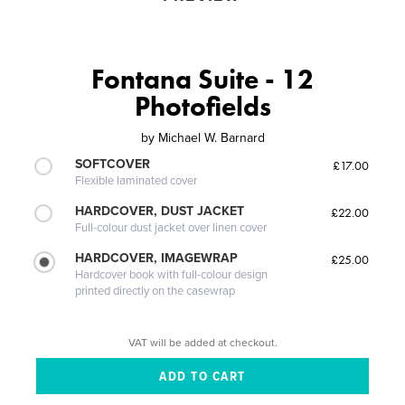
Fontana Suite - 12
Photofields
by
Michael W. Barnard
SOFTCOVER
£17.00
Flexible laminated cover
HARDCOVER, DUST JACKET
£22.00
Full-colour dust jacket over linen cover
HARDCOVER, IMAGEWRAP
£25.00
Hardcover book with full-colour design
printed directly on the casewrap
VAT will be added at checkout.