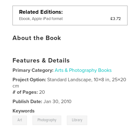
Related Editions
£3.72
Ebook, Apple iPad format
About the Book
Features & Details
Primary Category:
Arts & Photography Books
Project Option:
Standard Landscape, 10×8 in, 25×20
cm
# of Pages:
20
Publish Date:
Jan 30, 2010
Keywords
,
,
Art
Photography
Library