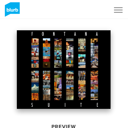
Sign Up
PREVIEW