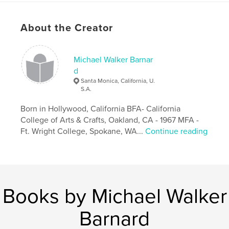
About the Creator
Michael Walker Barnar
d
Santa Monica, California, U.
S.A.
Born in Hollywood, California BFA- California
College of Arts & Crafts, Oakland, CA - 1967 MFA -
Ft. Wright College, Spokane, WA...
Continue reading
Books by Michael Walker
Barnard