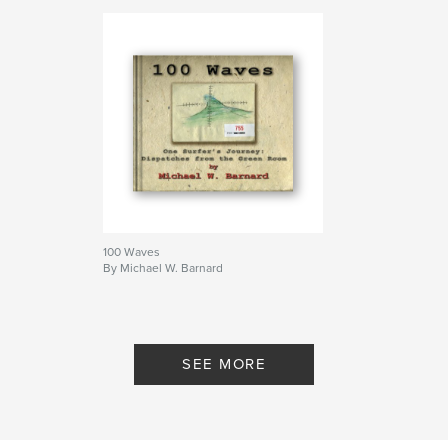
100 Waves
By Michael W. Barnard
SEE MORE