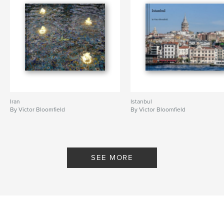
Iran
Istanbul
By Victor Bloomfield
By Victor Bloomfield
SEE MORE