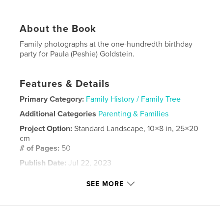
About the Book
Family photographs at the one-hundredth birthday
party for Paula (Peshie) Goldstein.
Features & Details
Primary Category:
Family History / Family Tree
Additional Categories
Parenting & Families
Project Option:
Standard Landscape, 10×8 in, 25×20
cm
# of Pages:
50
Publish Date:
Jul 22, 2023
Language
English
SEE MORE
Keywords
centennial