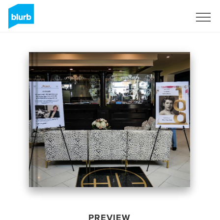
Sign Up
PREVIEW