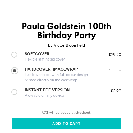
Paula Goldstein 100th
Birthday Party
by
Victor Bloomfield
SOFTCOVER
£29.20
Flexible laminated cover
HARDCOVER, IMAGEWRAP
£33.10
Hardcover book with full-colour design
printed directly on the casewrap
INSTANT PDF VERSION
£2.99
Viewable on any device
VAT will be added at checkout.