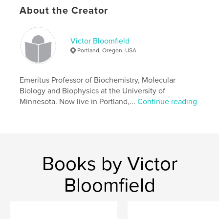
About the Creator
Victor Bloomfield
Portland, Oregon, USA
Emeritus Professor of Biochemistry, Molecular
Biology and Biophysics at the University of
Minnesota. Now live in Portland,...
Continue reading
Books by Victor
Bloomfield