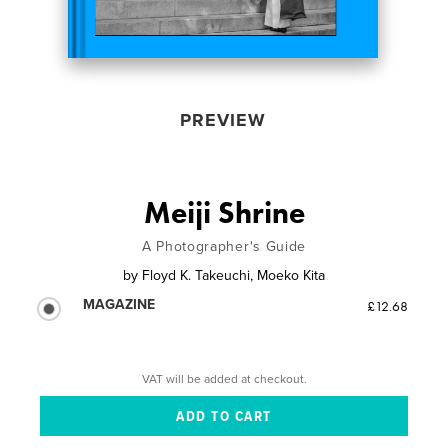
PREVIEW
Meiji Shrine
A Photographer's Guide
by
Floyd K. Takeuchi, Moeko Kita
MAGAZINE
£12.68
VAT will be added at checkout.