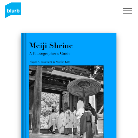
Sign Up