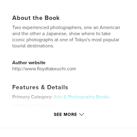
About the Book
Two experienced photographers, one an American
and the other a Japanese, show where to take
iconic photographs at one of Tokyo's most popular
tourist destinations.
Author website
http://www.floydtakeuchi.com
Features & Details
Primary Category:
Arts & Photography Books
Additional Categories
Japan
,
Travel
SEE MORE
Project Option:
US Letter, 8.5×11 in, 22×28 cm
# of Pages:
44
Publish Date:
Jul 18, 2023