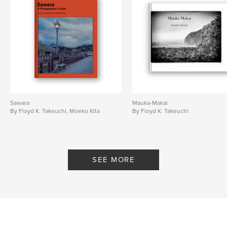
Sawara
Mauka-Makai
By Floyd K. Takeuchi, Moeko Kita
By Floyd K. Takeuchi
SEE MORE