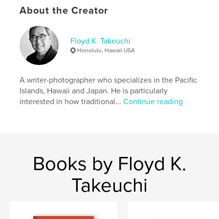
Language
English
About the Creator
Keywords
,
,
,
Meiji Shrne
Tokyo
Japan
photography
Floyd K. Takeuchi
Honolulu, Hawaii USA
A writer-photographer who specializes in the Pacific
Islands, Hawaii and Japan. He is particularly
interested in how traditional...
Continue reading
Books by Floyd K.
Takeuchi