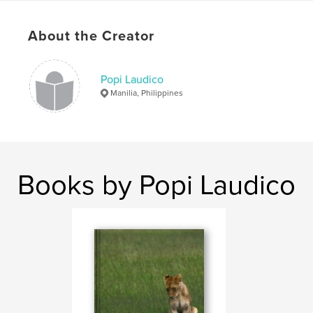
# of Pages:
164
Publish Date:
Jul 08, 2023
About the Creator
Language
English
Keywords
Popi Laudico
Manilia, Philippines
,
,
Singapore
Korea
BTS
Books by Popi Laudico