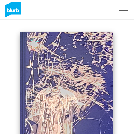
Sign Up