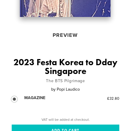
PREVIEW
2023 Festa Korea to Dday
Singapore
The BTS Pilgrimage
by
Popi Laudico
MAGAZINE
£32.80
VAT will be added at checkout.