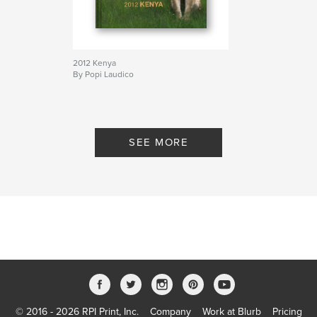
2012 Kenya
By Popi Laudico
SEE MORE
© 2016 - 2026 RPI Print, Inc.
Company
Work at Blurb
Pricing