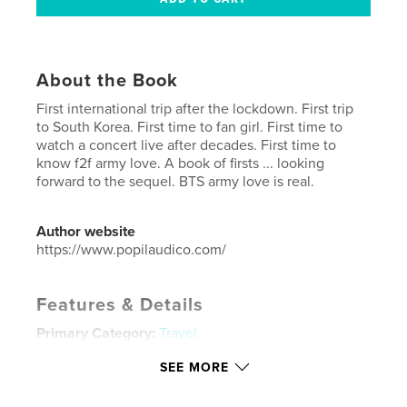
About the Book
First international trip after the lockdown. First trip
to South Korea. First time to fan girl. First time to
watch a concert live after decades. First time to
know f2f army love. A book of firsts ... looking
forward to the sequel. BTS army love is real.
Author website
https://www.popilaudico.com/
Features & Details
Primary Category:
Travel
Additional Categories
Arts & Photography Books
,
SEE MORE
Entertainment
Project Option:
US Letter, 8.5×11 in, 22×28 cm