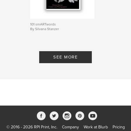
,
,
,
entertainment
photography
wordplay
riddles
101 smARTwords
By Silvana Stanzer
SEE MORE
© 2016 - 2026 RPI Print, Inc.
Company
Work at Blurb
Pricing