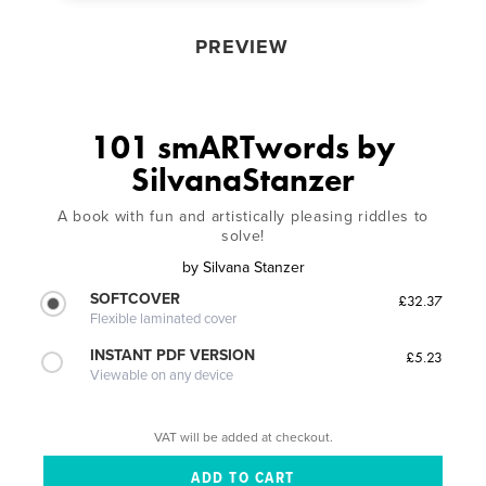
PREVIEW
101 smARTwords by
SilvanaStanzer
A book with fun and artistically pleasing riddles to
solve!
by
Silvana Stanzer
SOFTCOVER
£32.37
Flexible laminated cover
INSTANT PDF VERSION
£5.23
Viewable on any device
VAT will be added at checkout.