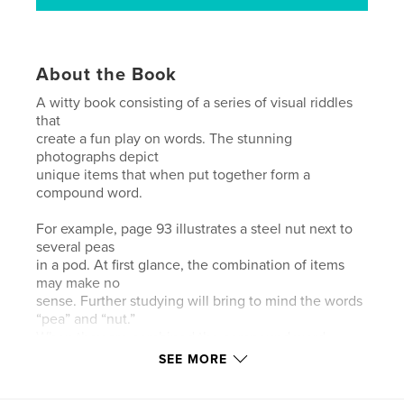
About the Book
A witty book consisting of a series of visual riddles
that
create a fun play on words. The stunning
photographs depict
unique items that when put together form a
compound word.
For example, page 93 illustrates a steel nut next to
several peas
in a pod. At first glance, the combination of items
may make no
sense. Further studying will bring to mind the words
“pea” and “nut.”
When they are combined the compound word
“peanut” solves the
SEE MORE
riddle!