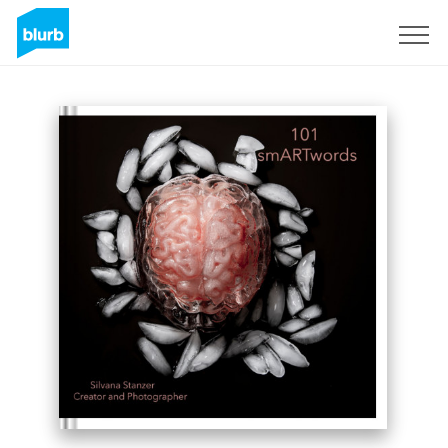
Sign Up