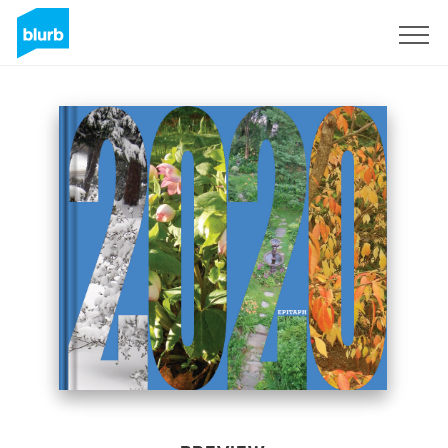
Sign Up