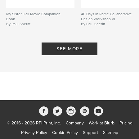
My Sister Hali Movie Companion
40 Days in Rome Collaborative
Book
Design Workshop VI
By Paul Sheriff
By Paul Sheriff
SEE MORE
© 2016 - 2026 RPI Print, Inc.
Company
Work at Blurb
Pricing
Privacy Policy
Cookie Policy
Support
Sitemap