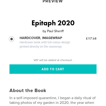
PREVIEW
Epitaph 2020
by
Paul Sheriff
HARDCOVER, IMAGEWRAP
£117.68
Hardcover book with full-colour design
printed directly on the casewrap
VAT will be added at checkout.
About the Book
In a self-imposed quarantine, I began a daily ritual of
taking photos of my garden in 2020, the year when