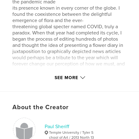
the pandemic made
its presence known in every corner of the globe. I
found the coexistence between the delightful
emergence of flora and the ever-
threatening global specter named COVID, truly a
paradox. When that year had completed its cycle, I
began the process of editing hundreds of photos
and thought the idea of presenting a flower diary in
juxtaposition to graphically depicted news articles
would perhaps be a tribute to the year which will
forever change our perception of how we must, and
can, adapt to embrace
our ever-changing world.
SEE MORE
Author website
http://www.sheriffdesign.com
About the Creator
Features & Details
Paul Sheriff
Primary Category:
Arts & Photography Books
Temple University / Tyler S
Additional Categories
Covid-19
chool of Art / 2013 North 13