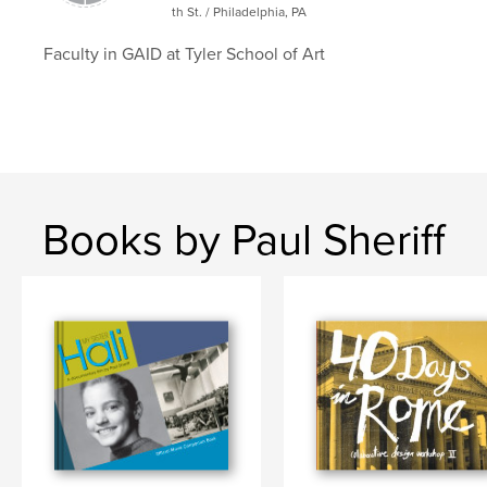
th St. / Philadelphia, PA
Project Option:
Large Format Landscape, 13×11 in,
33×28 cm
Faculty in GAID at Tyler School of Art
# of Pages:
118
Publish Date:
Jun 26, 2023
Language
English
Keywords
Covid-19
Books by Paul Sheriff