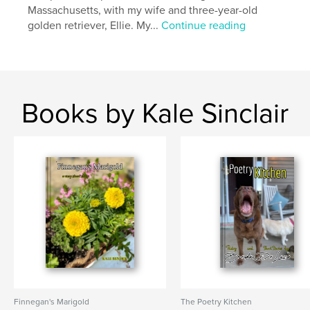
Massachusetts, with my wife and three-year-old
golden retriever, Ellie. My...
Continue reading
Books by Kale Sinclair
Finnegan's Marigold
The Poetry Kitchen