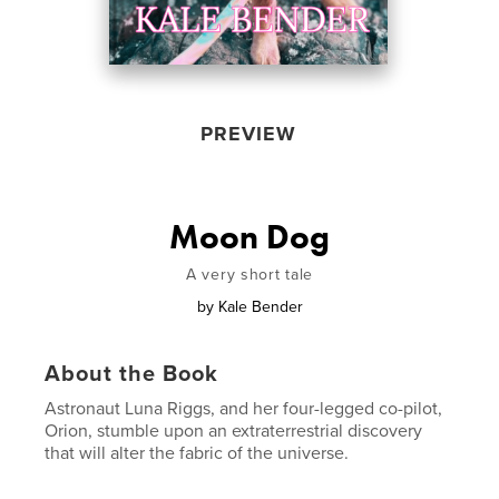
PREVIEW
Moon Dog
A very short tale
by
Kale Bender
About the Book
Astronaut Luna Riggs, and her four-legged co-pilot,
Orion, stumble upon an extraterrestrial discovery
that will alter the fabric of the universe.