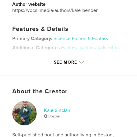
Author website
https://vocal.media/authors/kale-bender
Features & Details
Primary Category:
Science Fiction & Fantasy
Additional Categories
Fantasy
,
Action / Adventure
Project Option:
5×8 in, 13×20 cm
SEE MORE
# of Pages:
48
Publish Date:
Jun 24, 2023
Language
English
Keywords
About the Creator
,
,
,
,
adventure
moon
dogs
astronaut
Kale Sinclair
,
space
science
Boston
Self-published poet and author living in Boston,