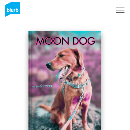
Sign Up