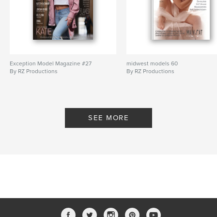
Exception Model Magazine #27
midwest models 60
By RZ Productions
By RZ Productions
SEE MORE