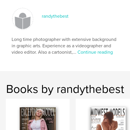
beautiful models
randythebest
Long time photographer with extensive background
in graphic arts. Experience as a videographer and
video editor. Also a cartoonist,...
Continue reading
Books by randythebest