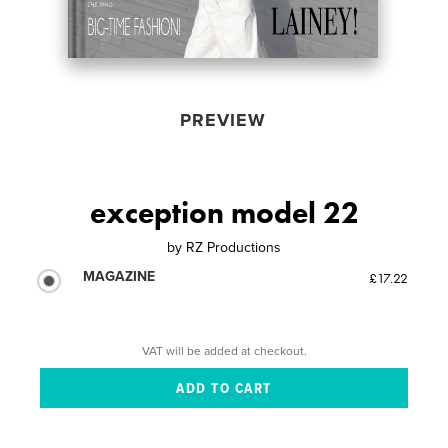
PREVIEW
exception model 22
by
RZ Productions
MAGAZINE
£17.22
VAT will be added at checkout.