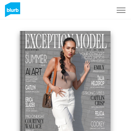
Sign Up