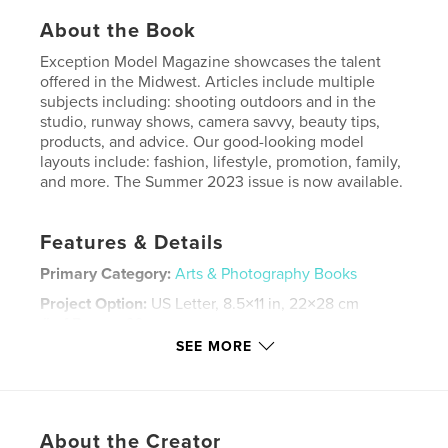
About the Book
Exception Model Magazine showcases the talent
offered in the Midwest. Articles include multiple
subjects including: shooting outdoors and in the
studio, runway shows, camera savvy, beauty tips,
products, and advice. Our good-looking model
layouts include: fashion, lifestyle, promotion, family,
and more. The Summer 2023 issue is now available.
Features & Details
Primary Category:
Arts & Photography Books
Project Option:
US Letter, 8.5×11 in, 22×28 cm
# of Pages:
60
SEE MORE
Publish Date:
Jun 16, 2023
Language
English
Keywords
About the Creator
,
,
,
photography
lifestyle
fashion