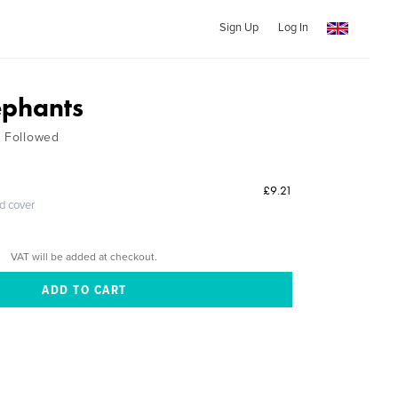
Sign Up
Log In
ephants
t Followed
£9.21
ed cover
VAT will be added at checkout.