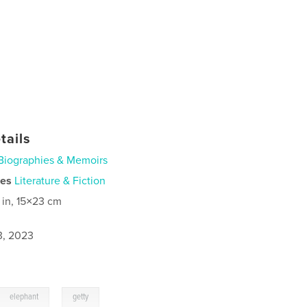
tails
Biographies & Memoirs
ies
Literature & Fiction
 in, 15×23 cm
3, 2023
,
elephant
getty