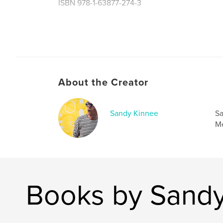
ISBN 978-1-63877-274-3
Author website
https://sandykinnee.com
About the Creator
Sandy Kinnee
Sa
Me
Books by Sandy