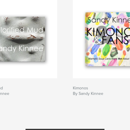
ud
Kimonos
innee
By Sandy Kinnee