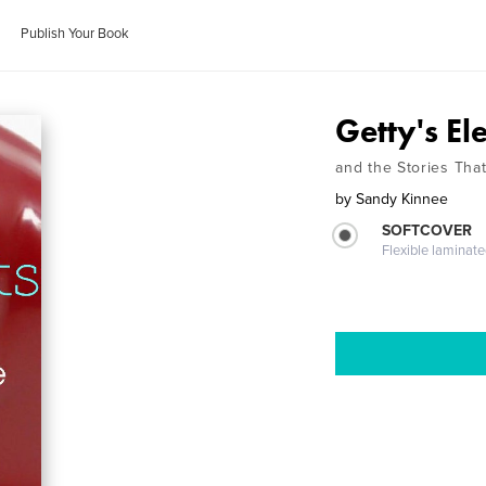
Publish Your Book
Getty's El
and the Stories Tha
by
Sandy Kinnee
SOFTCOVER
Flexible laminat