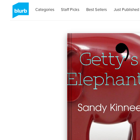
Categories
Staff Picks
Best Sellers
Just Published