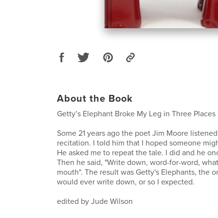
About the Book
Getty’s Elephant Broke My Leg in Three Places
Some 21 years ago the poet Jim Moore listened
recitation. I told him that I hoped someone migh
He asked me to repeat the tale. I did and he on
Then he said, "Write down, word-for-word, wha
mouth". The result was Getty's Elephants, the on
would ever write down, or so I expected.
edited by Jude Wilson