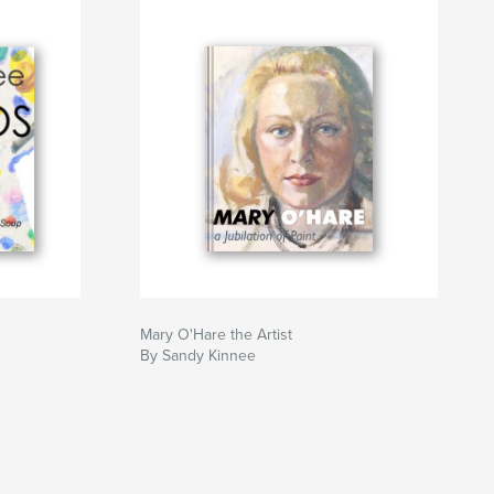
Mary O'Hare the Artist
By Sandy Kinnee