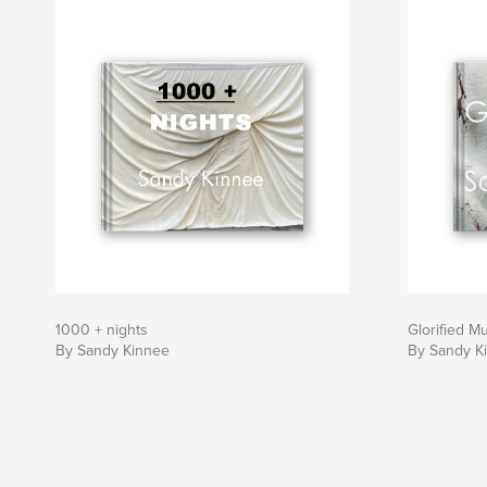
1000 + nights
Glorified M
By Sandy Kinnee
By Sandy K