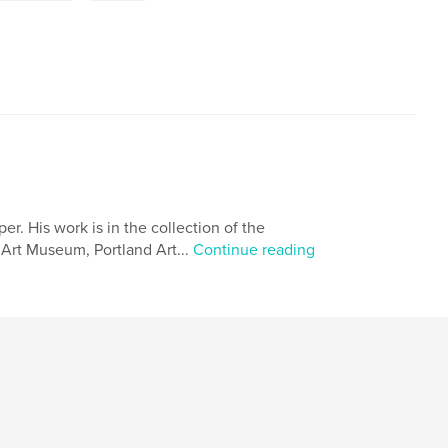
. His work is in the collection of the
Art Museum, Portland Art...
Continue reading