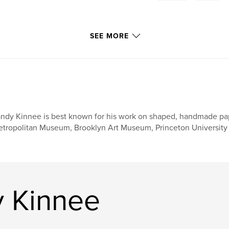
SEE MORE
ndy Kinnee is best known for his work on shaped, handmade paper
tropolitan Museum, Brooklyn Art Museum, Princeton University 
 Kinnee