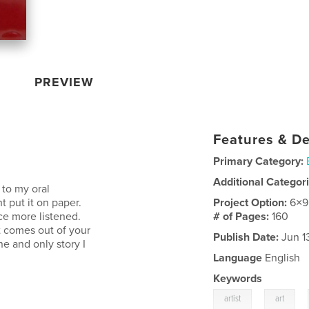
PREVIEW
Features & De
Primary Category:
Additional Categor
 to my oral
t put it on paper.
Project Option:
6×9
ce more listened.
# of Pages:
160
t comes out of your
Publish Date:
Jun 1
e and only story I
Language
English
Keywords
,
,
artist
art