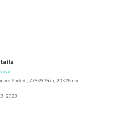
tails
Travel
ndard Portrait, 7.75×9.75 in, 20×25 cm
3, 2023