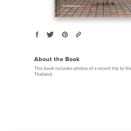
About the Book
This book includes photos of a recent trip to V
Thailand.