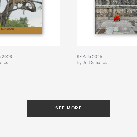
a 2026
SE Asia 2025
munds
By Jeff Simunds
SEE MORE