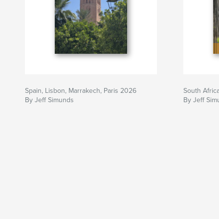
Spain, Lisbon, Marrakech, Paris 2026
South Afric
By Jeff Simunds
By Jeff Si