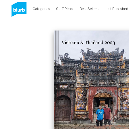
Categories
Staff Picks
Best Sellers
Just Published