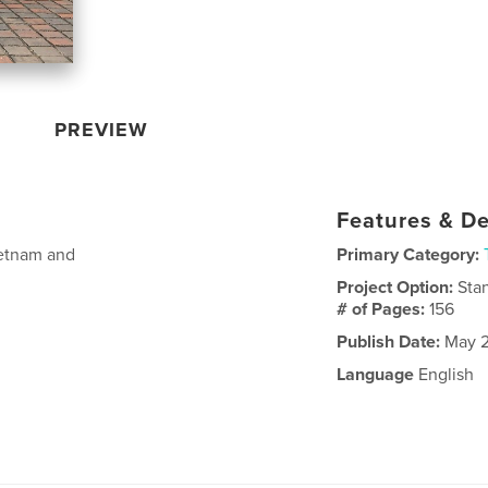
PREVIEW
Features & De
ietnam and
Primary Category:
Project Option:
Sta
# of Pages:
156
Publish Date:
May 2
Language
English