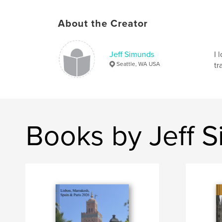
About the Creator
Jeff Simunds
I 
Seattle, WA USA
tr
Books by Jeff 