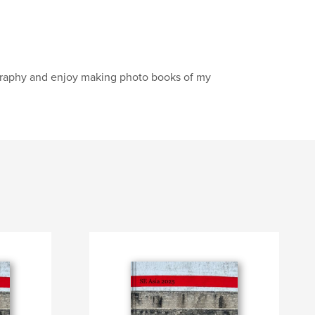
tography and enjoy making photo books of my