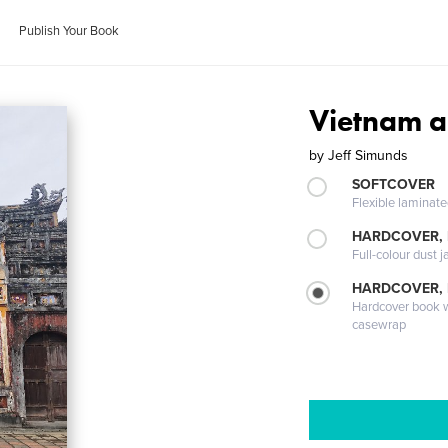
Publish Your Book
Vietnam a
by
Jeff Simunds
SOFTCOVER
Flexible laminat
HARDCOVER, 
Full-colour dust j
HARDCOVER,
Hardcover book wi
casewrap