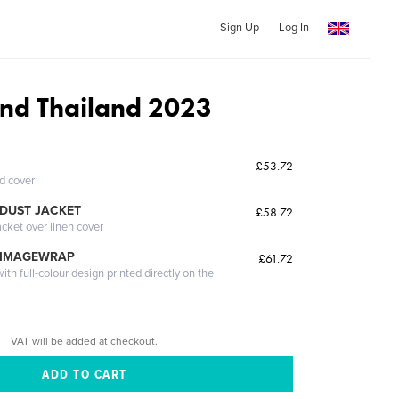
Sign Up
Log In
nd Thailand 2023
£53.72
ed cover
DUST JACKET
£58.72
acket over linen cover
 IMAGEWRAP
£61.72
th full-colour design printed directly on the
VAT will be added at checkout.