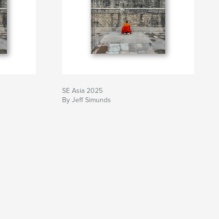
SE Asia 2025
By Jeff Simunds