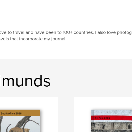
love to travel and have been to 100+ countries. I also love pho
avels that incorporate my journal.
Simunds