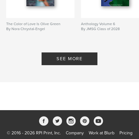
The Color of Love Is Olive Green
Anthology Volume 6
By Nora Chrystal-Engel
By JMSG Class of 2028
SEE MORE
© 2016 - 2026 RPI Print, Inc.
Company
Work at Blurb
Pricing