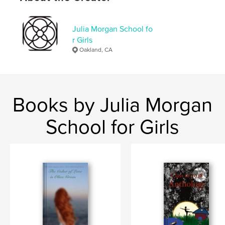
Softcover: 9798211247857
Publish Date:
May 11, 2023
Julia Morgan School fo
Language
English
r Girls
Keywords
Oakland, CA
,
school
middle
Books by Julia Morgan
School for Girls