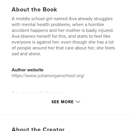
About the Book
A middle school girl named Ava already struggles
with mental health problems, when a horrible
accident happens and her mother is badly injured.
Ava blames herself for this, and starts to feel like
everyone is against her. even though she has a lot
of people around her that care about her, she feels
sad and alone.
Author website
https://www.juliamorganschool.org/
Features & Details
SEE MORE
Primary Category:
Literature & Fiction
Project Option:
5×8 in, 13×20 cm
# of Pages:
64
ISBN
About the Creator