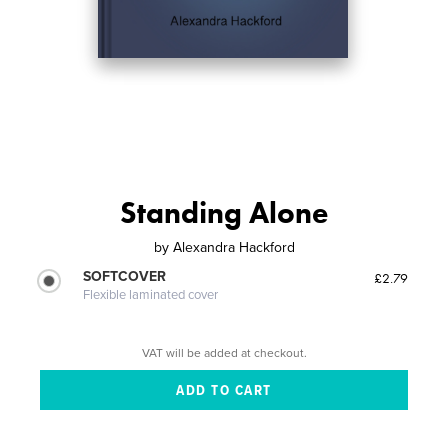
Standing Alone
by
Alexandra Hackford
SOFTCOVER
£2.79
Flexible laminated cover
VAT will be added at checkout.