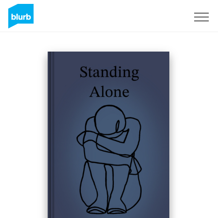
Sign Up