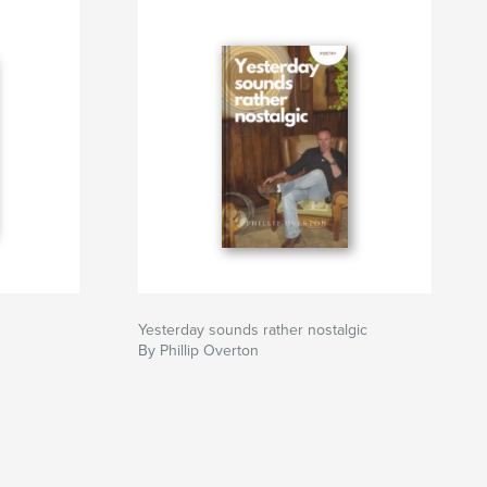
Yesterday sounds rather nostalgic
By Phillip Overton