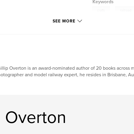
Keywords
,
crafts
railroad
SEE MORE
illip Overton is an award-nominated author of 20 books across mu
otographer and model railway expert, he resides in Brisbane, Aus
p Overton