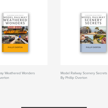
way Weathered Wonders
Model Railway Scenery Secrets
Overton
By Phillip Overton