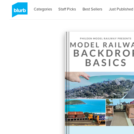
Categories
Staff Picks
Best Sellers
Just Published