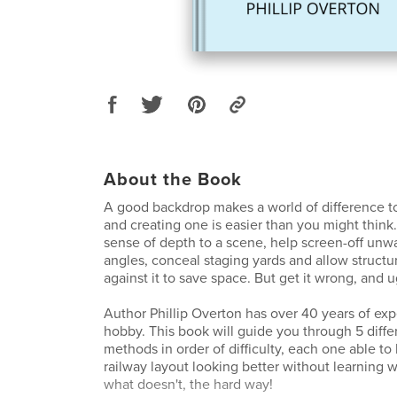
About the Book
A good backdrop makes a world of difference to
and creating one is easier than you might think
sense of depth to a scene, help screen-off un
angles, conceal staging yards and allow structure
against it to save space. But get it wrong, and u
Author Phillip Overton has over 40 years of exp
hobby. This book will guide you through 5 diff
methods in order of difficulty, each one able t
railway layout looking better without learning 
what doesn't, the hard way!