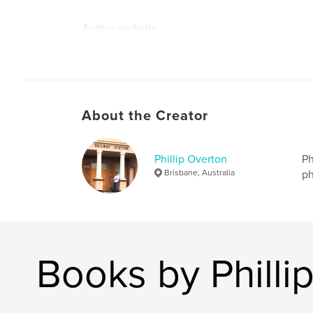
Author website
https://phildenmodelrailway.blogspot.com/
About the Creator
Phillip Overton
Ph
Brisbane, Australia
ph
Books by Philli