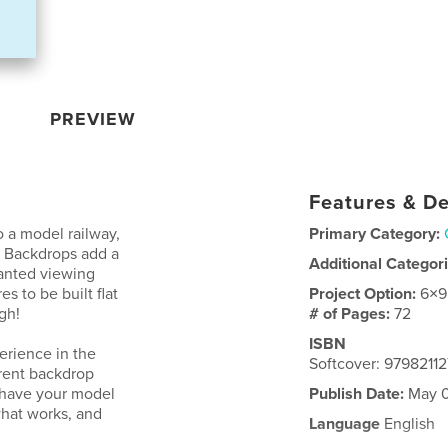
PREVIEW
Features & De
 a model railway,
Primary Category:
. Backdrops add a
Additional Categor
wanted viewing
s to be built flat
Project Option:
6×9
gh!
# of Pages:
72
ISBN
erience in the
Softcover: 97982112
erent backdrop
o have your model
Publish Date:
May 0
what works, and
Language
English