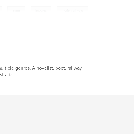
,
,
,
trains
hobbies
model railways
ltiple genres. A novelist, poet, railway
tralia.