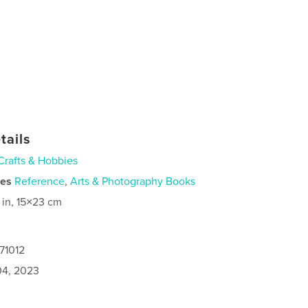
tails
Crafts & Hobbies
ies
Reference
,
Arts & Photography Books
 in, 15×23 cm
71012
4, 2023