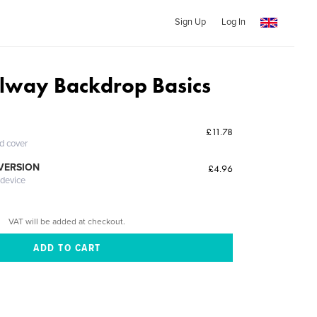
Sign Up
Log In
lway Backdrop Basics
£11.78
ed cover
 VERSION
£4.96
 device
VAT will be added at checkout.