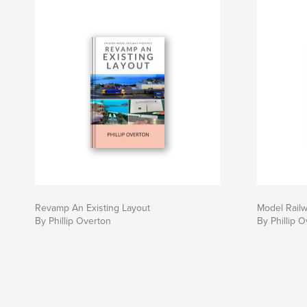
Revamp An Existing Layout
Model Rail
By Phillip Overton
By Phillip 