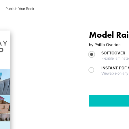
Publish Your Book
Model Rai
by
Phillip Overton
SOFTCOVER
Flexible laminat
INSTANT PDF
Viewable on any