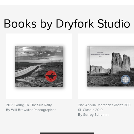
Books by Dryfork Studio
2021 Going To The Sun Rally
2nd Annual Mercedes-Benz 300
By Will Brewster Photographer
SL Classic 2019
By Surrey Schumm