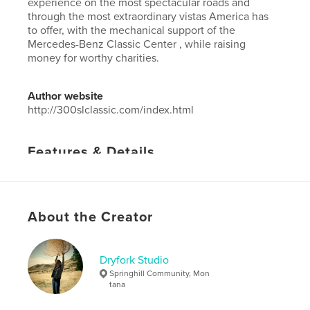
experience on the most spectacular roads and
through the most extraordinary vistas America has
to offer, with the mechanical support of the
Mercedes-Benz Classic Center , while raising
money for worthy charities.
Author website
http://300slclassic.com/index.html
Features & Details
Primary Category:
Non-profits & Fundraising
Project Option:
Standard Landscape, 10×8 in, 25×20
cm
About the Creator
# of Pages:
158
Publish Date:
Apr 19, 2023
Dryfork Studio
Language
English
Springhill Community, Mon
tana