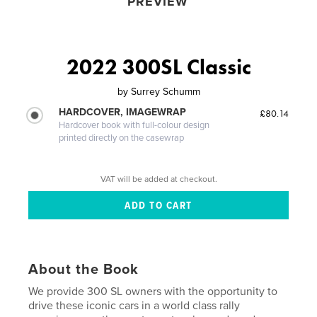
PREVIEW
2022 300SL Classic
by
Surrey Schumm
HARDCOVER, IMAGEWRAP
£80.14
Hardcover book with full-colour design
printed directly on the casewrap
VAT will be added at checkout.
About the Book
We provide 300 SL owners with the opportunity to
drive these iconic cars in a world class rally