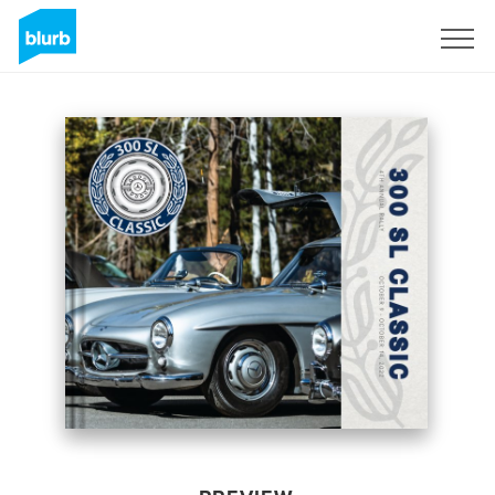
Sign Up