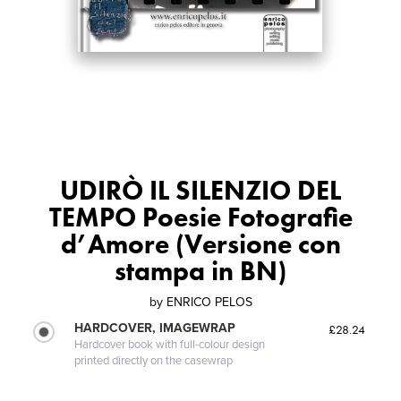
UDIRÒ IL SILENZIO DEL
TEMPO Poesie Fotografie
d’Amore (Versione con
stampa in BN)
by
ENRICO PELOS
HARDCOVER, IMAGEWRAP
£28.24
Hardcover book with full-colour design
printed directly on the casewrap