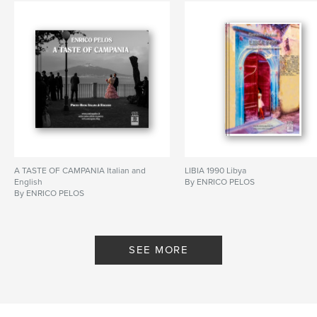
A TASTE OF CAMPANIA Italian and
LIBIA 1990 Libya
English
By ENRICO PELOS
By ENRICO PELOS
SEE MORE