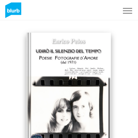
Sign Up