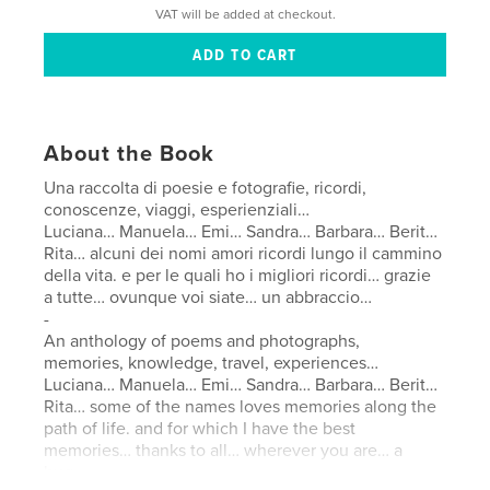
VAT will be added at checkout.
About the Book
Una raccolta di poesie e fotografie, ricordi,
conoscenze, viaggi, esperienziali…
Luciana… Manuela… Emi… Sandra… Barbara… Berit…
Rita… alcuni dei nomi amori ricordi lungo il cammino
della vita. e per le quali ho i migliori ricordi… grazie
a tutte… ovunque voi siate… un abbraccio…
-
An anthology of poems and photographs,
memories, knowledge, travel, experiences…
Luciana… Manuela… Emi… Sandra… Barbara… Berit…
Rita… some of the names loves memories along the
path of life. and for which I have the best
memories… thanks to all… wherever you are… a
hug…