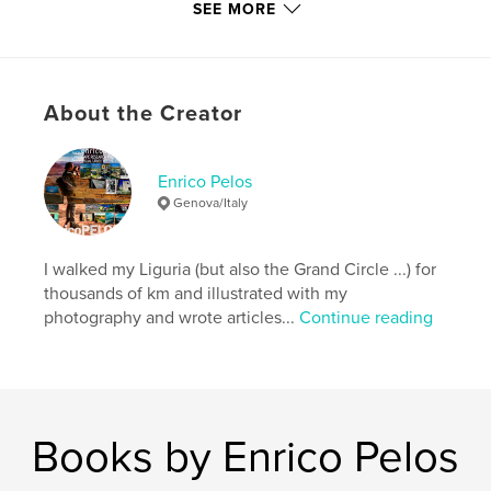
SEE MORE
Author website
http://www.enricopelos.it
About the Creator
Features & Details
Primary Category:
Biographies & Memoirs
Enrico Pelos
Additional Categories
Poetry
Genova/Italy
Project Option:
6×9 in, 15×23 cm
# of Pages:
112
I walked my Liguria (but also the Grand Circle ...) for
ISBN
thousands of km and illustrated with my
Hardcover, ImageWrap: 9788890979293
photography and wrote articles...
Continue reading
Publish Date:
Mar 17, 2023
Language
Italian
Keywords
,
,
,
,
love
amore
fotografie
poems
Books by Enrico Pelos
poesie