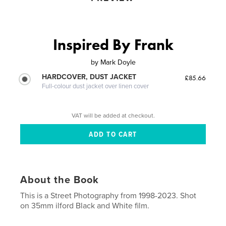
Inspired By Frank
by
Mark Doyle
HARDCOVER, DUST JACKET
£85.66
Full-colour dust jacket over linen cover
VAT will be added at checkout.
About the Book
This is a Street Photography from 1998-2023. Shot
on 35mm ilford Black and White film.