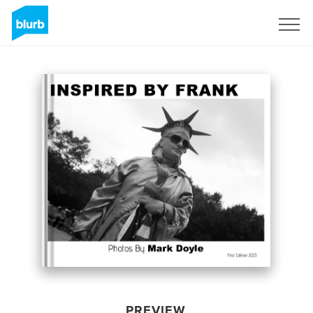
Sign Up
PREVIEW