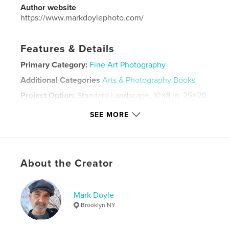
Author website
https://www.markdoylephoto.com/
Features & Details
Primary Category:
Fine Art Photography
Additional Categories
Arts & Photography Books
Project Option:
Standard Landscape, 10×8 in, 25×20
cm
SEE MORE
# of Pages:
112
Publish Date:
Feb 27, 2023
Language
English
Keywords
About the Creator
,
,
Black and White
Photography
Mark Doyle
Street Photography
Brooklyn NY