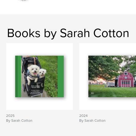
Books by Sarah Cotton
2025
2024
By Sarah Cotton
By Sarah Cotton