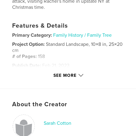
attack, visiting Rachel's home in upstate NY at
Christmas time.
Features & Details
Primary Category:
Family History / Family Tree
Project Option:
Standard Landscape, 10×8 in, 25×20
cm
# of Pages:
158
Publish Date:
Feb 21, 2023
Language
English
SEE MORE
Keywords
,
our family
cotton family
About the Creator
Sarah Cotton