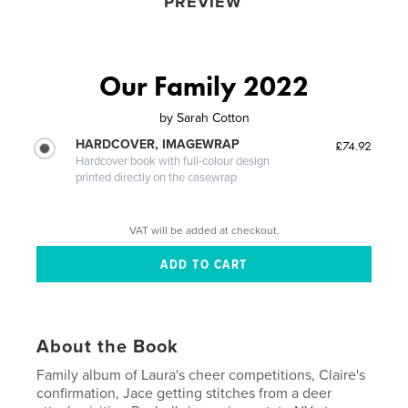
PREVIEW
Our Family 2022
by
Sarah Cotton
HARDCOVER, IMAGEWRAP
£74.92
Hardcover book with full-colour design
printed directly on the casewrap
VAT will be added at checkout.
About the Book
Family album of Laura's cheer competitions, Claire's
confirmation, Jace getting stitches from a deer