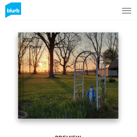
Sign Up