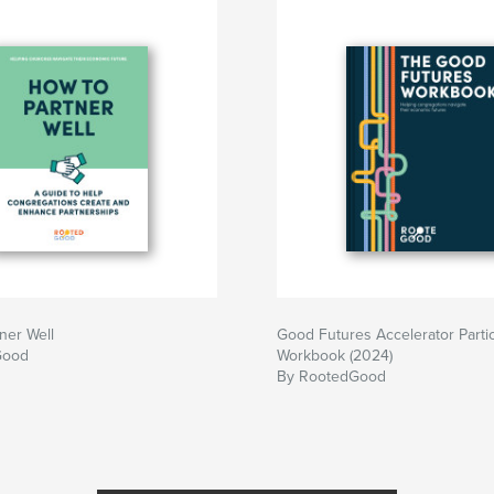
nting, such as
urch rents out
ner Well
Good Futures Accelerator Parti
Good
Workbook (2024)
By RootedGood