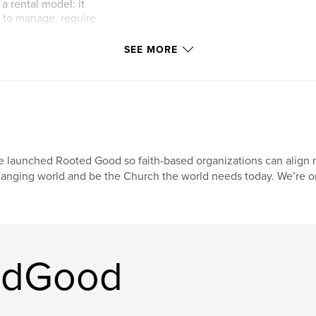
a rental model: it
y to manage, require
designed and
y than it
SEE MORE
build a rental model
y.
 and your
ool will take you
rent well.
 launched Rooted Good so faith-based organizations can align m
 guide the process
anging world and be the Church the world needs today. We’re on
ks well and what
work best for rental
l space in your
edGood
ut space will
on money and