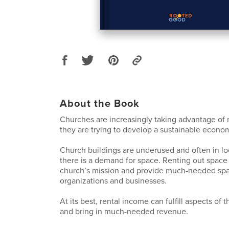
About the Book
Churches are increasingly taking advantage of 
they are trying to develop a sustainable econo
Church buildings are underused and often in l
there is a demand for space. Renting out space 
church’s mission and provide much-needed sp
organizations and businesses.
At its best, rental income can fulfill aspects of 
and bring in much-needed revenue.