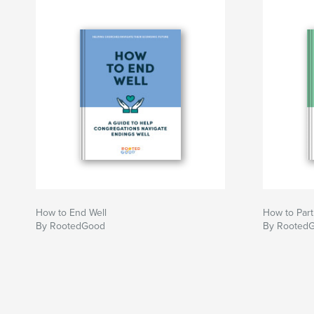
mission alignment
- A list of essential aspects to consider when re
taxation, leases, staffing, etc.
- Bringing the congregation along when your ch
space
Author website
https://www.rootedgood.org
How to End Well
How to Part
By RootedGood
By Rooted