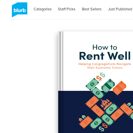
Categories
Staff Picks
Best Sellers
Just Published