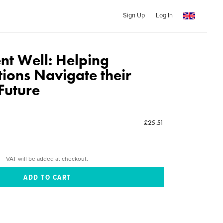
Sign Up
Log In
nt Well: Helping
ions Navigate their
Future
£25.51
VAT will be added at checkout.