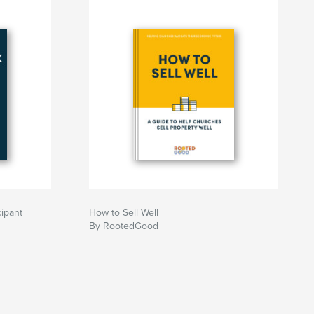
cipant
How to Sell Well
By RootedGood