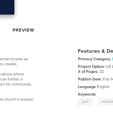
PREVIEW
Features & De
rental income as
Primary Category:
mic model.
Project Option:
US 
# of Pages:
32
ocations where
can further a
Publish Date:
Feb 1
ace for community
Language
English
Keywords
the church’s mission
,
guide
workboo