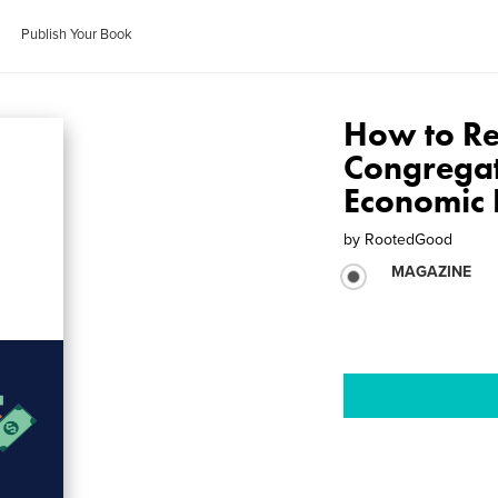
Publish Your Book
How to Re
Congregat
Economic 
by
RootedGood
MAGAZINE