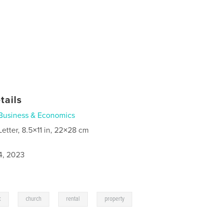
tails
Business & Economics
Letter, 8.5×11 in, 22×28 cm
4, 2023
,
,
,
k
church
rental
property