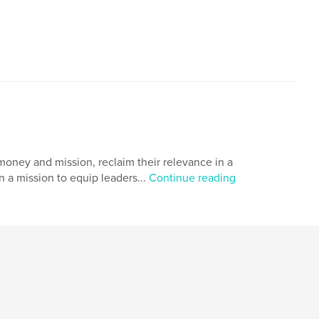
oney and mission, reclaim their relevance in a
 a mission to equip leaders...
Continue reading