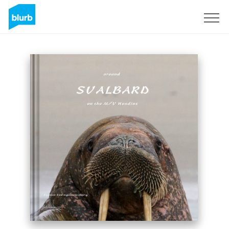
Sign Up