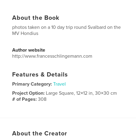
About the Book
photos taken on a 10 day trip round Svalbard on the
MV Hondius
Author website
http://www.francesschlingemann.com
Features & Details
Primary Category:
Travel
Project Option:
Large Square, 12×12 in, 30×30 cm
# of Pages:
308
Publish Date:
Feb 13, 2023
Language
English
Keywords
About the Creator
,
,
arctic
travel
wildlife