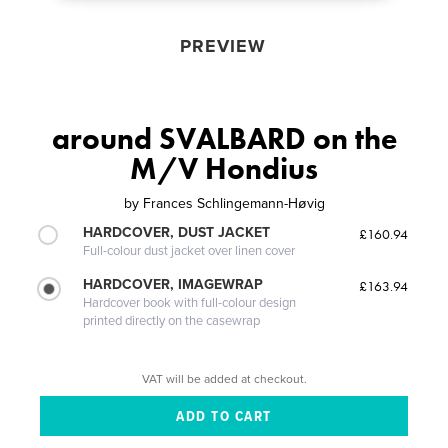
PREVIEW
around SVALBARD on the
M/V Hondius
by
Frances Schlingemann-Høvig
HARDCOVER, DUST JACKET
£160.94
Full-colour dust jacket over linen cover
HARDCOVER, IMAGEWRAP
£163.94
Hardcover book with full-colour design
printed directly on the casewrap
VAT will be added at checkout.