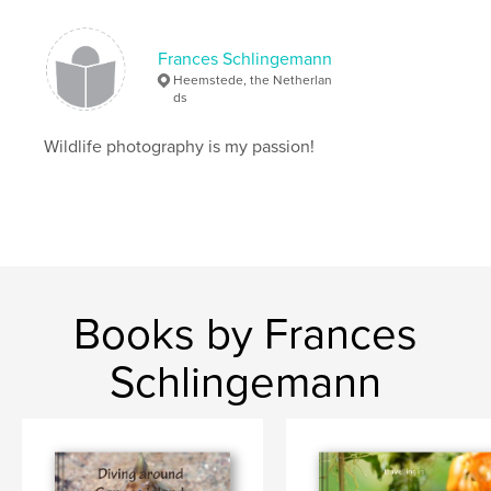
Frances Schlingemann
Heemstede, the Netherlan
ds
Wildlife photography is my passion!
Books by Frances
Schlingemann