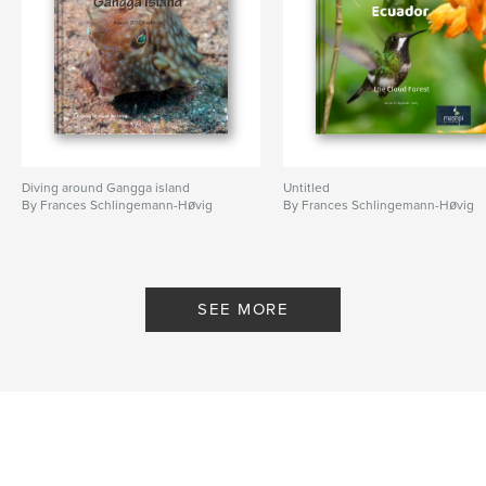
Diving around Gangga island
Untitled
By Frances Schlingemann-Høvig
By Frances Schlingemann-Høvig
SEE MORE