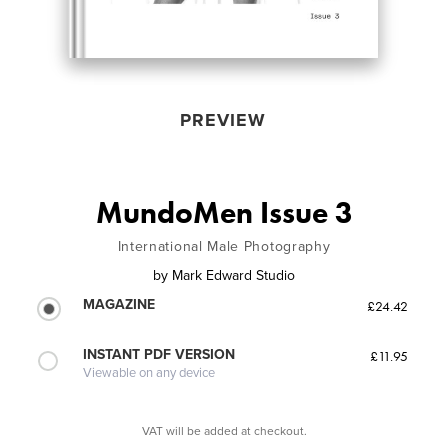
PREVIEW
MundoMen Issue 3
International Male Photography
by
Mark Edward Studio
MAGAZINE
£24.42
INSTANT PDF VERSION
£11.95
Viewable on any device
VAT will be added at checkout.