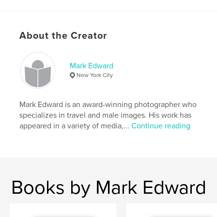
Primary Category:
Fine Art Photography
Additional Categories
LGBTQIA+
,
Arts &
Photography Books
About the Creator
Project Option:
US Letter, 8.5×11 in, 22×28 cm
# of Pages:
96
Mark Edward
Publish Date:
Feb 12, 2023
New York City
Language
English
Keywords
Mark Edward is an award-winning photographer who
specializes in travel and male images. His work has
,
,
,
men
male nude
gay photography
appeared in a variety of media,...
Continue reading
male photography
Books by Mark Edward