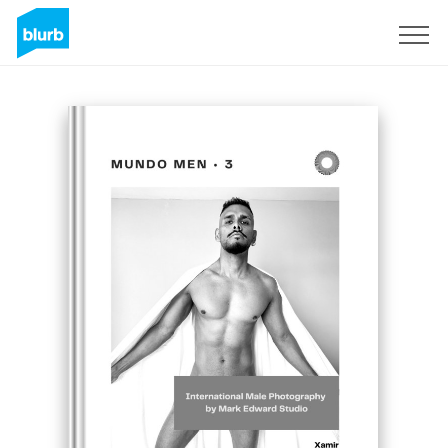
Sign Up