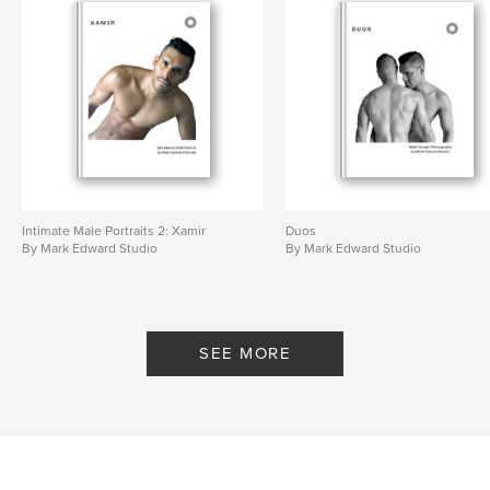
Intimate Male Portraits 2: Xamir
Duos
By Mark Edward Studio
By Mark Edward Studio
SEE MORE