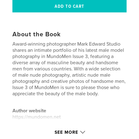
About the Book
Award-winning photographer Mark Edward Studio
shares an intimate portfolio of his latest male model
photography in MundoMen Issue 3, featuring a
diverse array of masculine beauty and handsome
men from various countries. With a wide selection
of male nude photography, artistic nude male
photography and creative photos of handsome men,
Issue 3 of MundoMen is sure to please those who
appreciate the beauty of the male body.
Author website
https://mundomen.net
SEE MORE
Features & Details