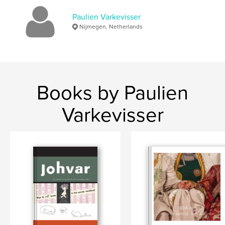
Paulien Varkevisser
flowers
Nijmegen, Netherlands
Books by Paulien
Varkevisser