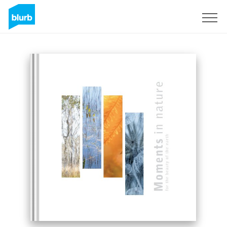
Sign Up