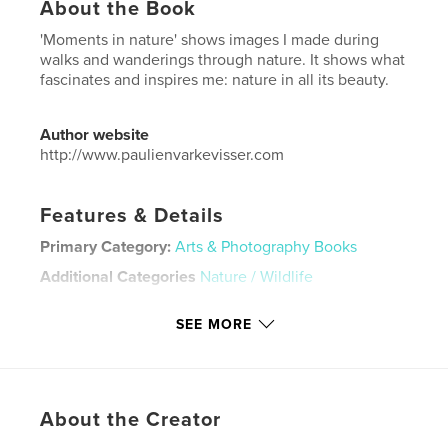
About the Book
'Moments in nature' shows images I made during
walks and wanderings through nature. It shows what
fascinates and inspires me: nature in all its beauty.
Author website
http://www.paulienvarkevisser.com
Features & Details
Primary Category:
Arts & Photography Books
Additional Categories
Nature / Wildlife
Project Option:
Small Square, 7×7 in, 18×18 cm
SEE MORE
# of Pages:
46
Publish Date:
Jan 30, 2023
Language
English
Keywords
About the Creator
,
,
,
,
portfolio
landscape
macro
nature