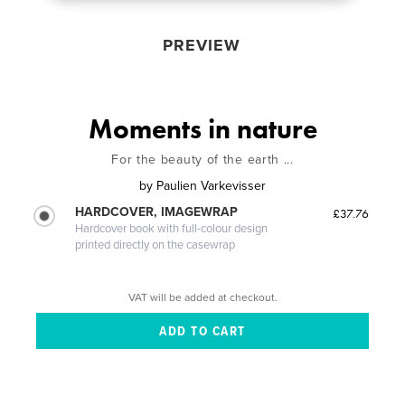
PREVIEW
Moments in nature
For the beauty of the earth ...
by
Paulien Varkevisser
HARDCOVER, IMAGEWRAP
£37.76
Hardcover book with full-colour design
printed directly on the casewrap
VAT will be added at checkout.