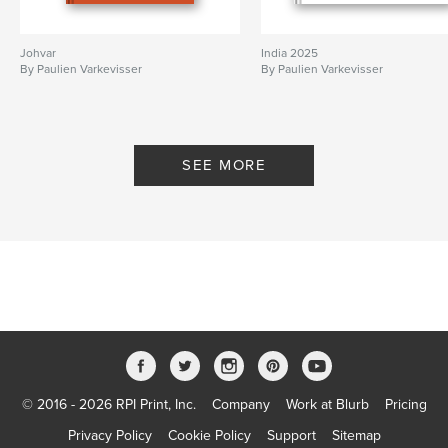
Johvar
India 2025
By Paulien Varkevisser
By Paulien Varkevisser
SEE MORE
© 2016 - 2026 RPI Print, Inc.
Company
Work at Blurb
Pricing
Privacy Policy
Cookie Policy
Support
Sitemap