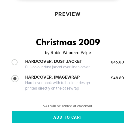
PREVIEW
Christmas 2009
by
Robin Woodard-Paige
HARDCOVER, DUST JACKET
£45.80
Full-colour dust jacket over linen cover
HARDCOVER, IMAGEWRAP
£48.80
Hardcover book with full-colour design
printed directly on the casewrap
VAT will be added at checkout.