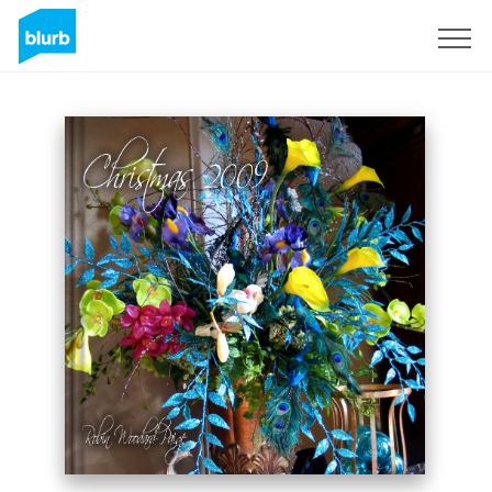
Sign Up