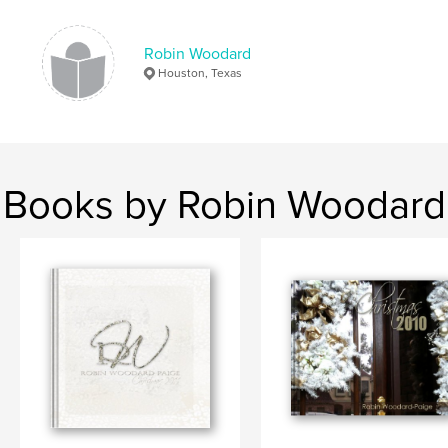
Robin Woodard
Houston, Texas
Books by Robin Woodard