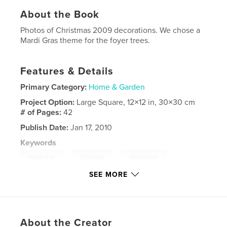
About the Book
Photos of Christmas 2009 decorations. We chose a
Mardi Gras theme for the foyer trees.
Features & Details
Primary Category:
Home & Garden
Project Option:
Large Square, 12×12 in, 30×30 cm
# of Pages:
42
Publish Date:
Jan 17, 2010
Keywords
,
,
,
mardi gras
Christmas
decorations
SEE MORE
,
,
trees
flowers
peacocks
,
feathers
About the Creator