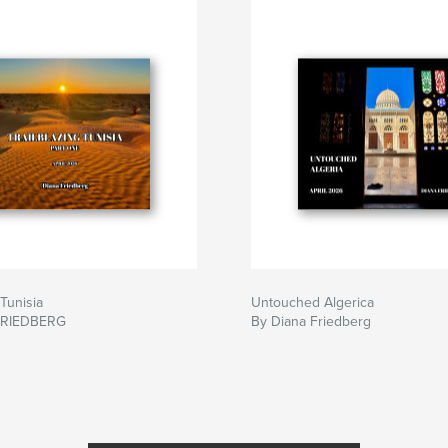
 Tunisia
Untouched Algerica
FRIEDBERG
By Diana Friedberg