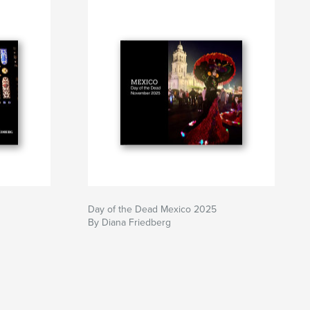
Day of the Dead Mexico 2025
By Diana Friedberg