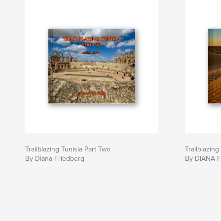
Trailblazing Tunisia Part Two
Trailblazing
By Diana Friedberg
By DIANA 