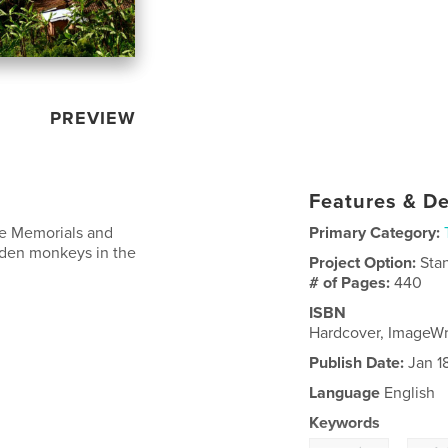
PREVIEW
Features & De
de Memorials and
Primary Category:
olden monkeys in the
Project Option:
Sta
# of Pages:
440
ISBN
Hardcover, ImageW
Publish Date:
Jan 1
Language
English
Keywords