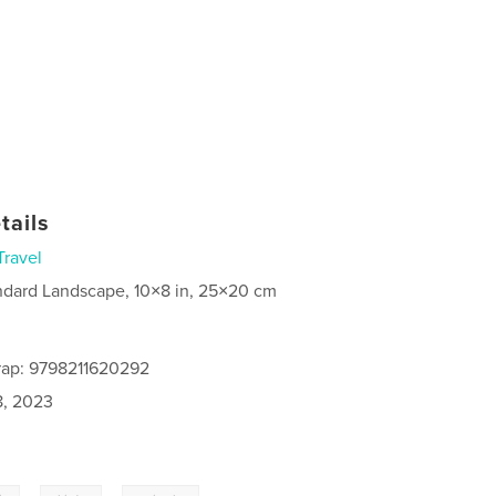
tails
Travel
ndard Landscape, 10×8 in, 25×20 cm
rap: 9798211620292
8, 2023