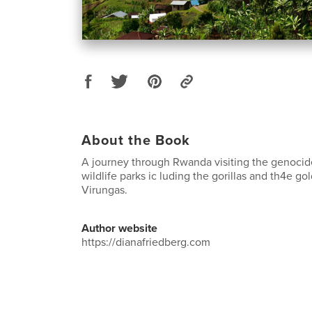
About the Book
A journey through Rwanda visiting the genoci
wildlife parks ic luding the gorillas and th4e g
Virungas.
Author website
https://dianafriedberg.com