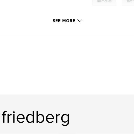
,
memories
safar
SEE MORE
friedberg