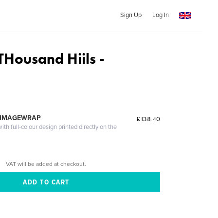
Sign Up
Log In
THousand Hiils -
 IMAGEWRAP
£138.40
th full-colour design printed directly on the
VAT will be added at checkout.