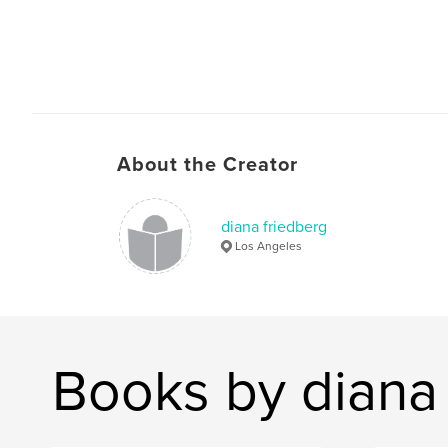
About the Creator
diana friedberg
Los Angeles
Books by diana 