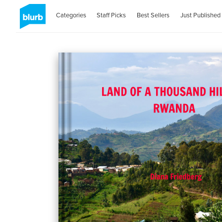
Categories
Staff Picks
Best Sellers
Just Published