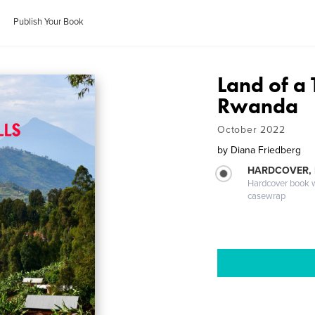
Publish Your Book
Land of a 
Rwanda
October 2022
by
Diana Friedberg
HARDCOVER,
Hardcover book wi
casewrap