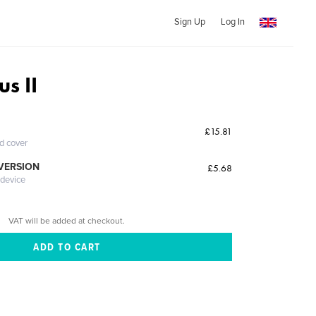
Sign Up
Log In
s II
£15.81
ed cover
 VERSION
£5.68
 device
VAT will be added at checkout.