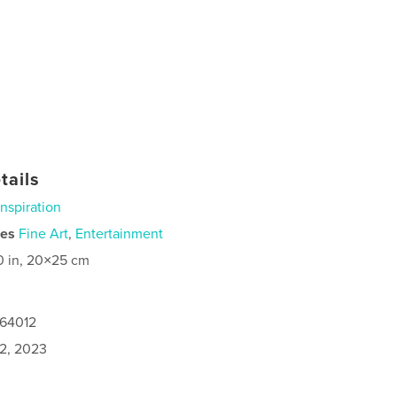
tails
Inspiration
ies
Fine Art
,
Entertainment
0 in, 20×25 cm
664012
2, 2023