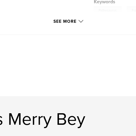
Keywords
,
Pathesaurus
Fu
SEE MORE
s Merry Bey