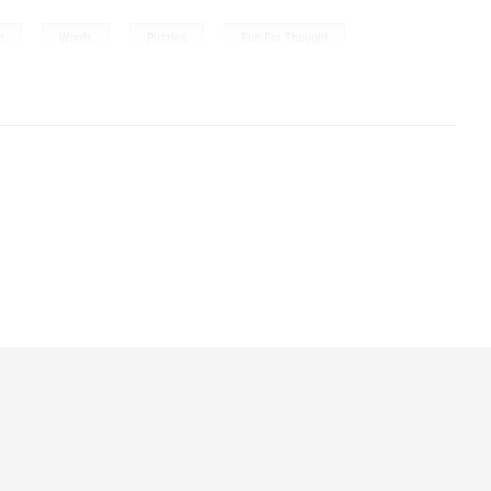
,
,
,
n
Words
Puzzles
Fun For Thought