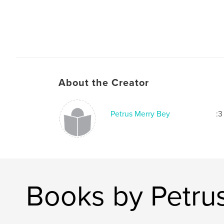
About the Creator
Petrus Merry Bey
:3
Books by Petru