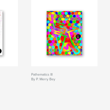
Pathematics III
By P. Merry Bey