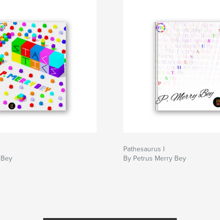
Pathesaurus I
 Bey
By Petrus Merry Bey