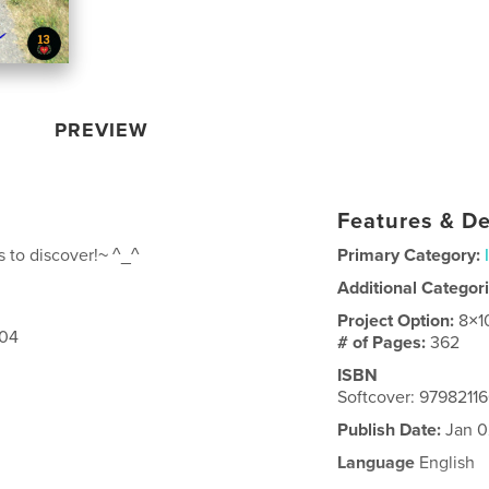
PREVIEW
Features & De
 to discover!~ ^_^
Primary Category:
Additional Categor
Project Option:
8×1
304
# of Pages:
362
ISBN
Softcover: 9798211
Publish Date:
Jan 0
Language
English