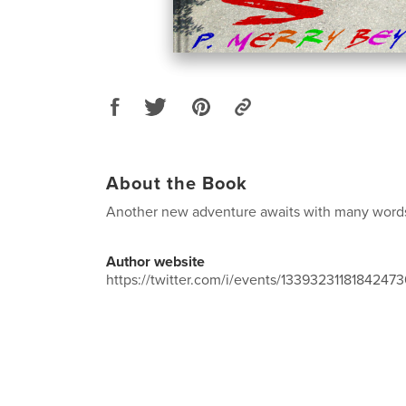
About the Book
Another new adventure awaits with many words
Author website
https://twitter.com/i/events/1339323118184247