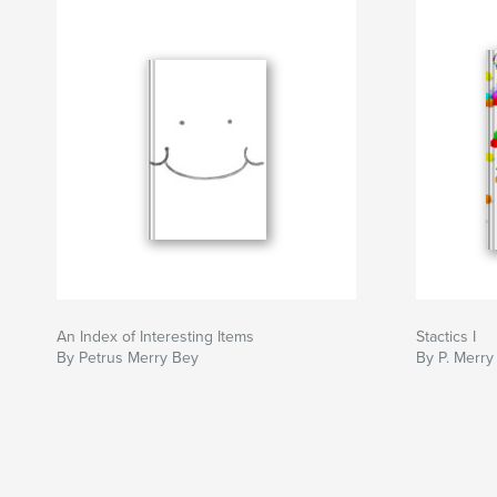
An Index of Interesting Items
Stactics I
By Petrus Merry Bey
By P. Merry