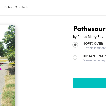
Publish Your Book
Pathesauru
by
Petrus Merry Bey
SOFTCOVER
Flexible laminat
INSTANT PDF
Viewable on any