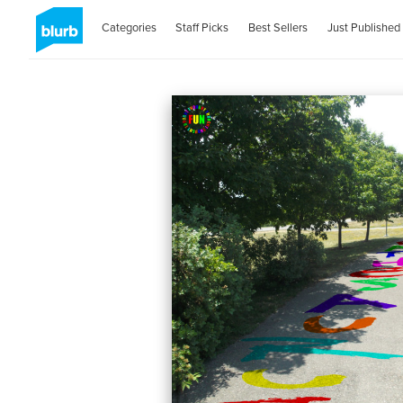
Categories
Staff Picks
Best Sellers
Just Published