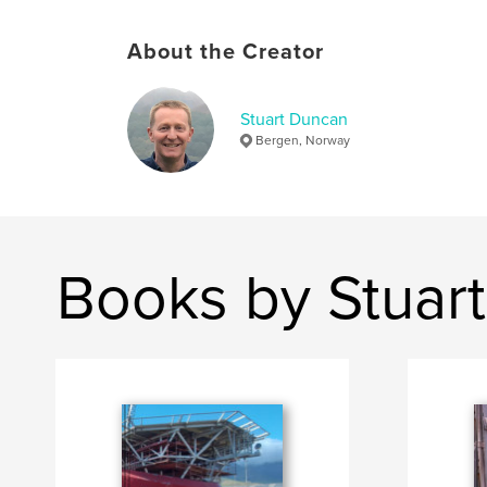
About the Creator
Stuart Duncan
Bergen, Norway
Books by Stuar