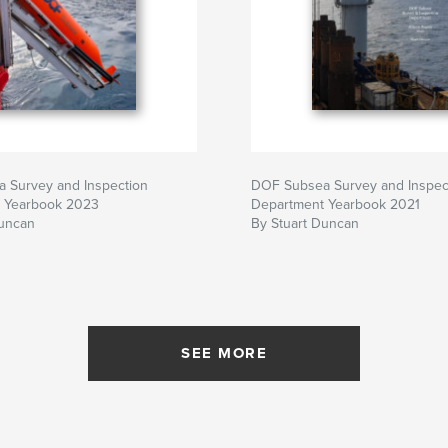
 Survey and Inspection
DOF Subsea Survey and Inspec
 Yearbook 2023
Department Yearbook 2021
Duncan
By Stuart Duncan
SEE MORE