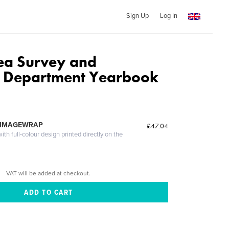
Sign Up
Log In
ea Survey and
n Department Yearbook
 IMAGEWRAP
£47.04
th full-colour design printed directly on the
VAT will be added at checkout.