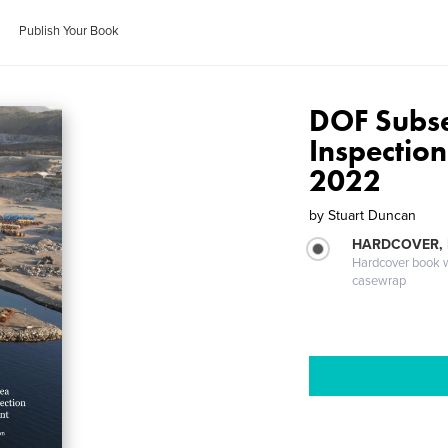
Publish Your Book
DOF Subs
Inspectio
2022
by
Stuart Duncan
HARDCOVER,
Hardcover book wi
casewrap