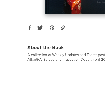
About the Book
A collection of Weekly Updates and Teams pos
Atlantic's Survey and Inspection Department 2