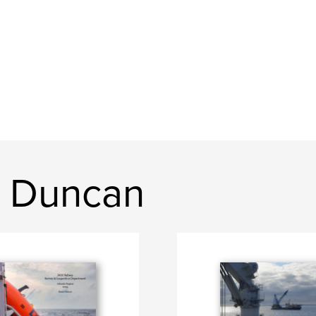
t Duncan