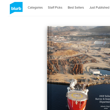
Categories
Staff Picks
Best Sellers
Just Published