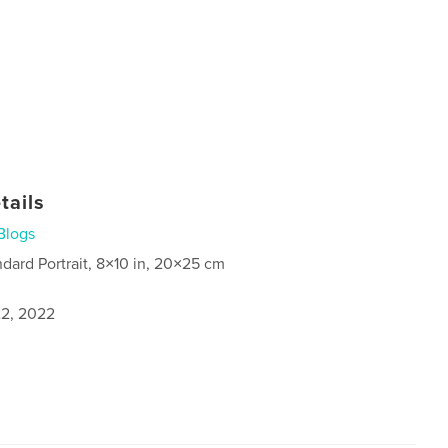
tails
Blogs
ndard Portrait, 8×10 in, 20×25 cm
2, 2022