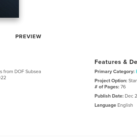
PREVIEW
Features & De
ts from DOF Subsea
Primary Category:
022
Project Option:
Sta
# of Pages:
76
Publish Date:
Dec 2
Language
English