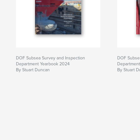
DOF Subsea Survey and Inspection
DOF Subsea
Department Yearbook 2024
Department
By Stuart Duncan
By Stuart 