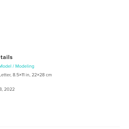
tails
Model / Modeling
Letter, 8.5×11 in, 22×28 cm
8, 2022