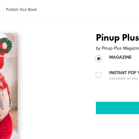
Publish Your Book
Pinup Plu
by
Pinup Plus Magazi
MAGAZINE
INSTANT PDF
Viewable on any