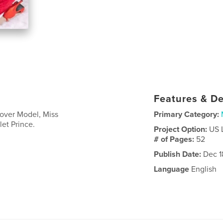
Features & De
Cover Model, Miss
Primary Category:
et Prince.
Project Option:
US 
# of Pages:
52
Publish Date:
Dec 1
Language
English