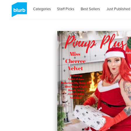
Categories
Staff Picks
Best Sellers
Just Published