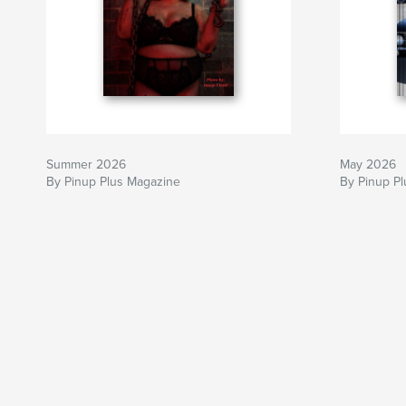
Summer 2026
May 2026
By Pinup Plus Magazine
By Pinup P