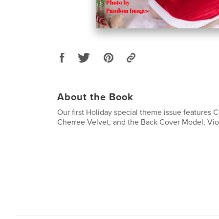
About the Book
Our first Holiday special theme issue features 
Cherree Velvet, and the Back Cover Model, Viol