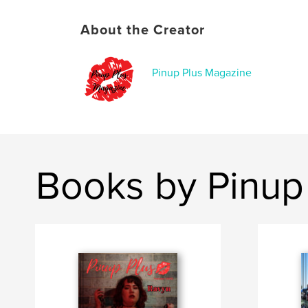
About the Creator
Pinup Plus Magazine
Books by Pinup