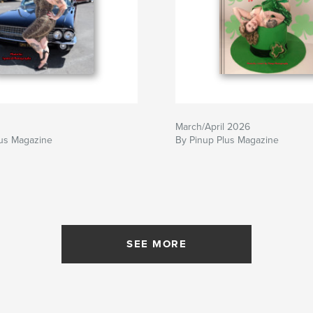
March/April 2026
lus Magazine
By Pinup Plus Magazine
SEE MORE