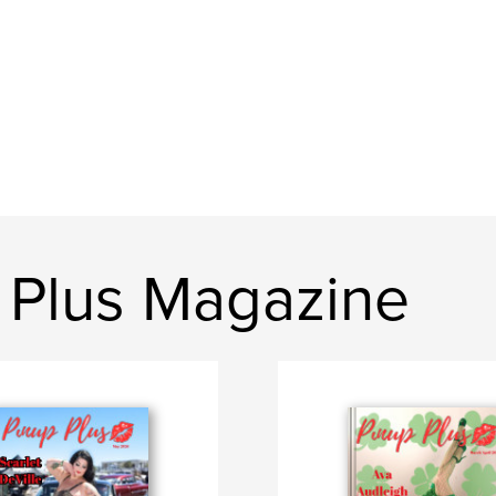
 Plus Magazine