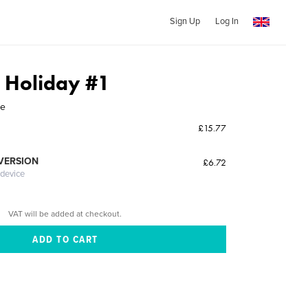
Sign Up
Log In
s Holiday #1
ne
£15.77
 VERSION
£6.72
 device
VAT will be added at checkout.