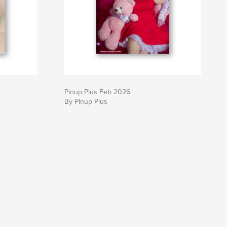
Pinup Plus Feb 2026
By Pinup Plus