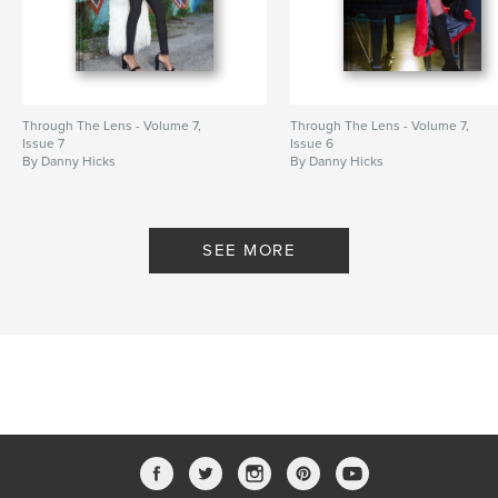
Through The Lens - Volume 7,
Through The Lens - Volume 7,
Issue 7
Issue 6
By Danny Hicks
By Danny Hicks
SEE MORE