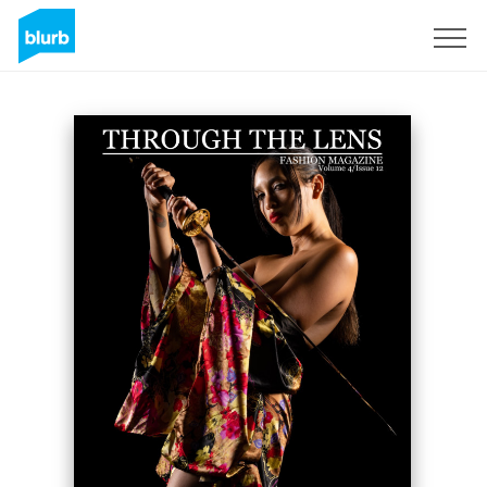
Sign Up