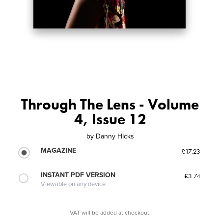
Through The Lens - Volume
4, Issue 12
by
Danny HIcks
MAGAZINE
£17.23
INSTANT PDF VERSION
£3.74
Viewable on any device
VAT will be added at checkout.