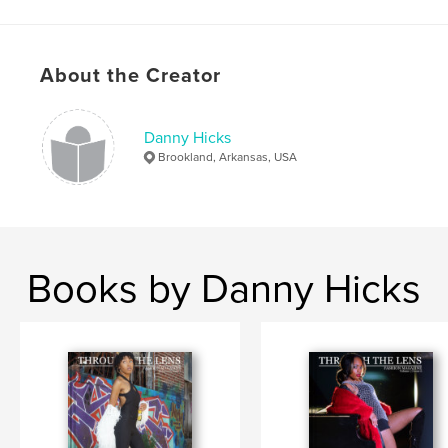
Project Option:
US Letter, 8.5×11 in, 22×28 cm
# of Pages:
80
Publish Date:
Dec 18, 2022
About the Creator
Language
English
Keywords
Danny Hicks
,
,
Photography
Models
Fashion
Brookland, Arkansas, USA
Books by Danny Hicks