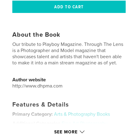
About the Book
Our tribute to Playboy Magazine. Through The Lens
is a Photographer and Model magazine that
showcases talent and artists that haven't been able
to make it into a main stream magazine as of yet.
Author website
http://www.dhpma.com
Features & Details
Primary Category:
Arts & Photography Books
Additional Categories
Fine Art Photography
,
Fashion
SEE MORE