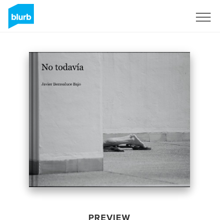
Sign Up
PREVIEW