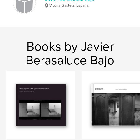
Vitoria-Gasteiz, España.
Books by Javier
Berasaluce Bajo