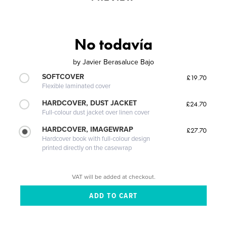
No todavía
by
Javier Berasaluce Bajo
SOFTCOVER
£19.70
Flexible laminated cover
HARDCOVER, DUST JACKET
£24.70
Full-colour dust jacket over linen cover
HARDCOVER, IMAGEWRAP
£27.70
Hardcover book with full-colour design
printed directly on the casewrap
VAT will be added at checkout.