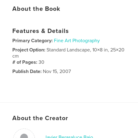
About the Book
Features & Details
Primary Category:
Fine Art Photography
Project Option:
Standard Landscape, 10×8 in, 25×20
cm
# of Pages:
30
Publish Date:
Nov 15, 2007
About the Creator
Javier Berasaluce Bajo