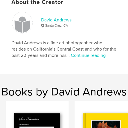
About the Creator
33×28 cm
# of Pages:
210
ISBN
David Andrews
Hardcover, ImageWrap: 9798211894860
Santa Cruz, CA
Publish Date:
Oct 19, 2022
Language
English
David Andrews is a fine art photographer who
resides on California’s Central Coast and who for the
Keywords
past 20-years and more has...
Continue reading
,
,
art
travel
Photography
Books by David Andrews