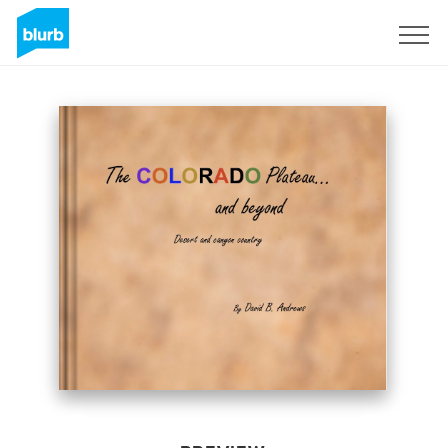
Sign Up