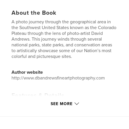
About the Book
A photo journey through the geographical area in
the Southwest United States known as the Colorado
Plateau through the lens of photo-artist David
Andrews. This journey winds through several
national parks, state parks, and conservation areas
to artistically showcase some of our Nation’s most
colorful and picturesque sites.
Author website
http://www.dbandrewsfineartphotography.com
Features & Details
SEE MORE
Primary Category:
United States of America (USA)
Additional Categories
Arts & Photography Books
,
Travel
Project Option:
Large Format Landscape, 13×11 in,