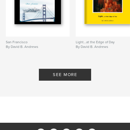
San Francisco
Light...at the Edge of Day
By David B. Andrews
By David B. Andrews
SEE MORE