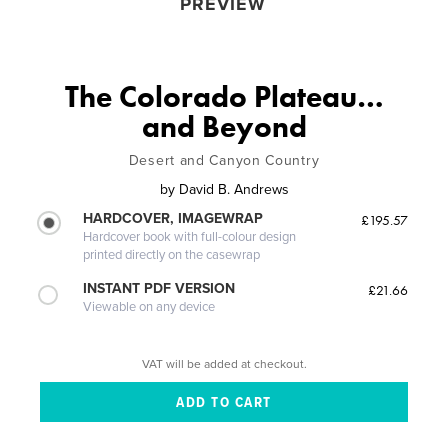
PREVIEW
The Colorado Plateau…
and Beyond
Desert and Canyon Country
by
David B. Andrews
HARDCOVER, IMAGEWRAP
£195.57
Hardcover book with full-colour design
printed directly on the casewrap
INSTANT PDF VERSION
£21.66
Viewable on any device
VAT will be added at checkout.