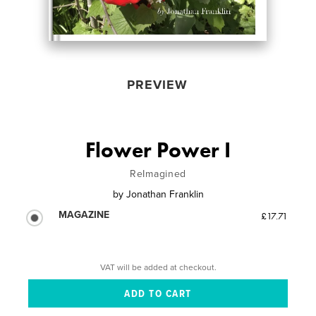
PREVIEW
Flower Power I
ReImagined
by
Jonathan Franklin
MAGAZINE
£17.71
VAT will be added at checkout.