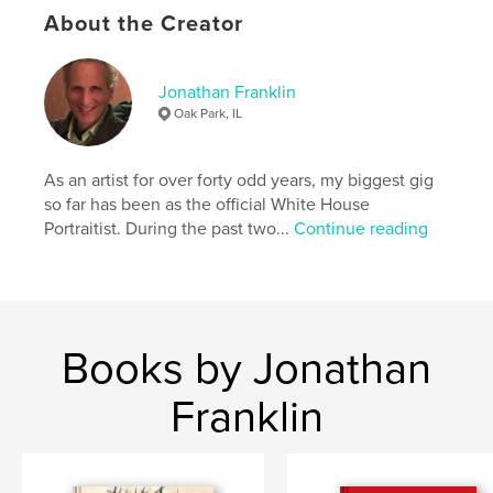
https://www.jfranklinart.com/copy-of-paintings
About the Creator
Features & Details
Jonathan Franklin
Oak Park, IL
Primary Category:
Fine Art Photography
Additional Categories
Coffee Table Books
,
Arts &
Photography Books
As an artist for over forty odd years, my biggest gig
so far has been as the official White House
Project Option:
US Letter, 8.5×11 in, 22×28 cm
Portraitist. During the past two...
Continue reading
# of Pages:
60
Publish Date:
Oct 18, 2022
Language
English
Keywords
Books by Jonathan
,
symmetrical patterns
kaleidoscopic designs
Franklin