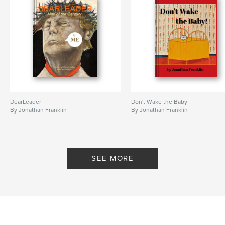
DearLeader
Don't Wake the Baby
By Jonathan Franklin
By Jonathan Franklin
SEE MORE