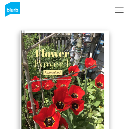
Sign Up