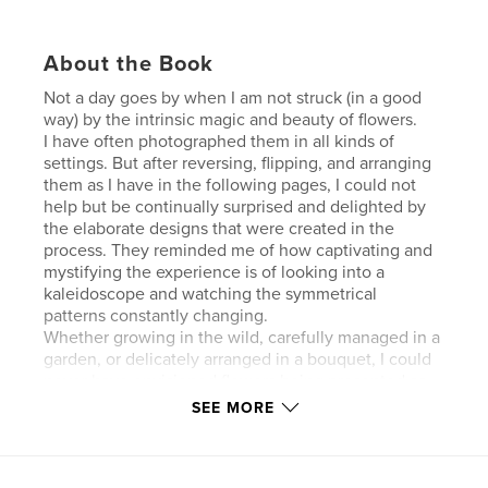
About the Book
Not a day goes by when I am not struck (in a good
way) by the intrinsic magic and beauty of flowers.
I have often photographed them in all kinds of
settings. But after reversing, flipping, and arranging
them as I have in the following pages, I could not
help but be continually surprised and delighted by
the elaborate designs that were created in the
process. They reminded me of how captivating and
mystifying the experience is of looking into a
kaleidoscope and watching the symmetrical
patterns constantly changing.
Whether growing in the wild, carefully managed in a
garden, or delicately arranged in a bouquet, I could
never have envisioned flowers being presented as
they have been reimagined in the following pages.
SEE MORE
Enjoy.
Author website