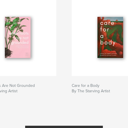
 Are Not Grounded
Care for a Body
ving Artist
By The Starving Artist