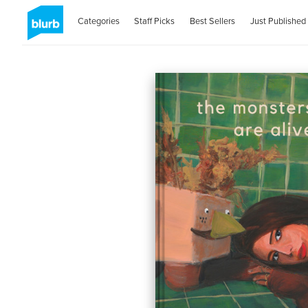
Categories
Staff Picks
Best Sellers
Just Published