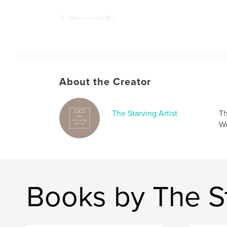
Author website
https://allyz.cargo.site/
About the Creator
The Starving Artist
Th
We
Books by The St