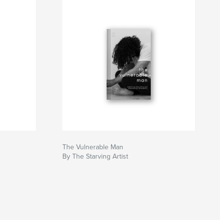
The Vulnerable Man
By The Starving Artist