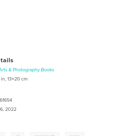
tails
Arts & Photography Books
 in, 13×20 cm
961654
6, 2022