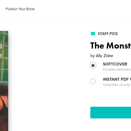
Publish Your Book
STAFF PICK
The Monst
by
Ally Zlatar
SOFTCOVER
Flexible laminat
INSTANT PDF
Viewable on any