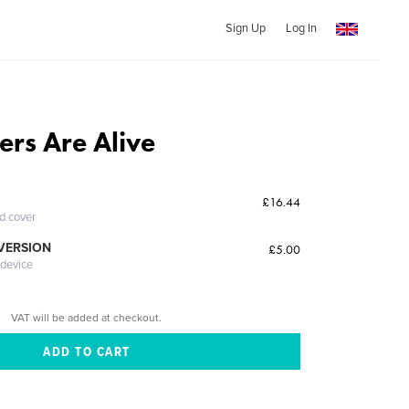
Sign Up
Log In
ers Are Alive
£16.44
ed cover
 VERSION
£5.00
 device
VAT will be added at checkout.