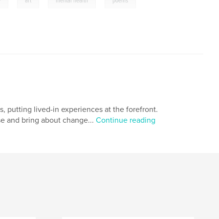
,
,
,
y
art
mental health
poems
, putting lived-in experiences at the forefront.
e and bring about change...
Continue reading