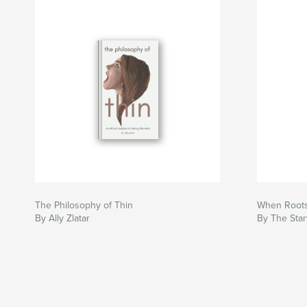
The Philosophy of Thin
When Roots
By Ally Zlatar
By The Star