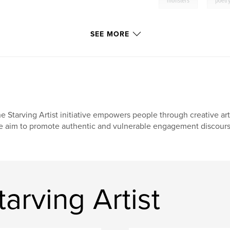
,
monsters
poetr
SEE MORE
e Starving Artist initiative empowers people through creative arts
 aim to promote authentic and vulnerable engagement discours
arving Artist