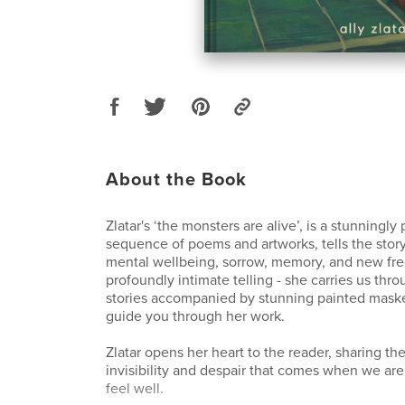
About the Book
Zlatar's ‘the monsters are alive’, is a stunningl
sequence of poems and artworks, tells the story
mental wellbeing, sorrow, memory, and new fre
profoundly intimate telling - she carries us th
stories accompanied by stunning painted mask
guide you through her work.
Zlatar opens her heart to the reader, sharing the
invisibility and despair that comes when we are
feel well.