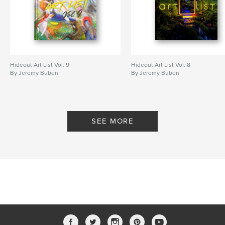
Hideout Art List Vol. 9
Hideout Art List Vol. 8
By Jeremy Buben
By Jeremy Buben
SEE MORE