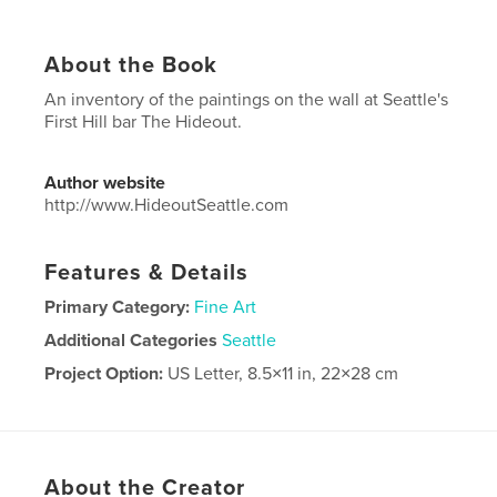
About the Book
An inventory of the paintings on the wall at Seattle's
First Hill bar The Hideout.
Author website
http://www.HideoutSeattle.com
Features & Details
Primary Category:
Fine Art
Additional Categories
Seattle
Project Option:
US Letter, 8.5×11 in, 22×28 cm
# of Pages:
32
Publish Date:
Sep 15, 2022
Language
English
About the Creator