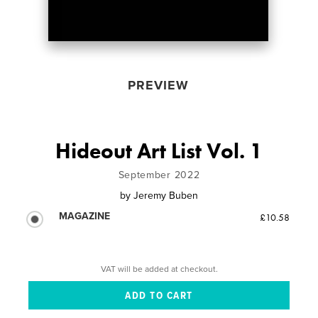
PREVIEW
Hideout Art List Vol. 1
September 2022
by
Jeremy Buben
MAGAZINE
£10.58
VAT will be added at checkout.