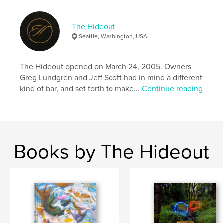
The Hideout
Seattle, Washington, USA
The Hideout opened on March 24, 2005. Owners
Greg Lundgren and Jeff Scott had in mind a different
kind of bar, and set forth to make...
Continue reading
Books by The Hideout