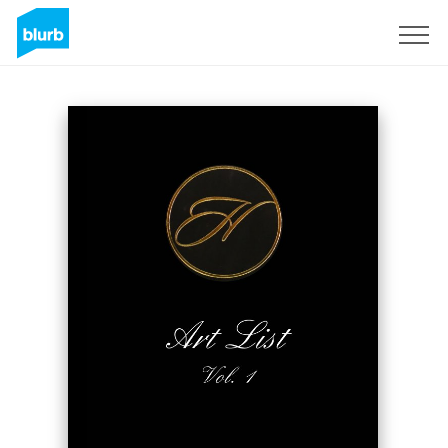
Sign Up