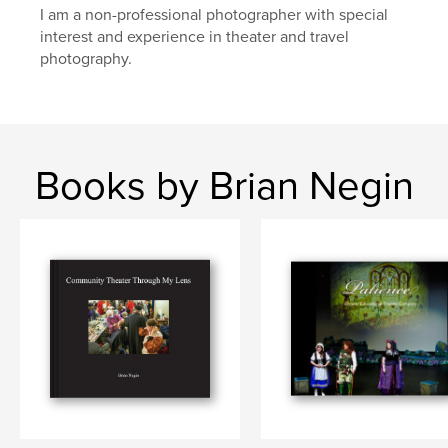
I am a non-professional photographer with special
interest and experience in theater and travel
photography.
Books by Brian Negin