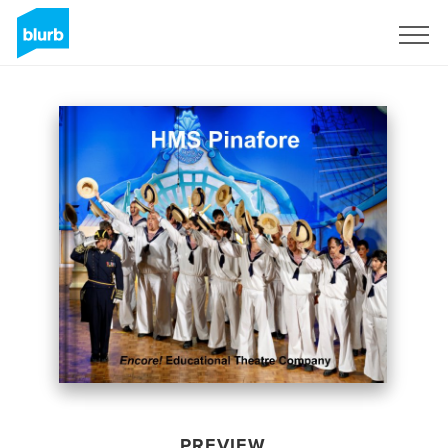
Sign Up
PREVIEW