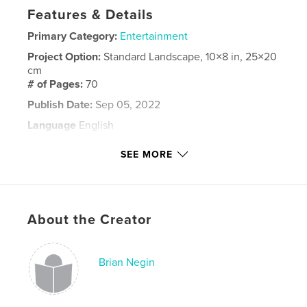
Features & Details
Primary Category:
Entertainment
Project Option:
Standard Landscape, 10×8 in, 25×20
cm
# of Pages:
70
Publish Date:
Sep 05, 2022
Language
English
Keywords
SEE MORE
,
Pinafore
Encore!
About the Creator
Brian Negin