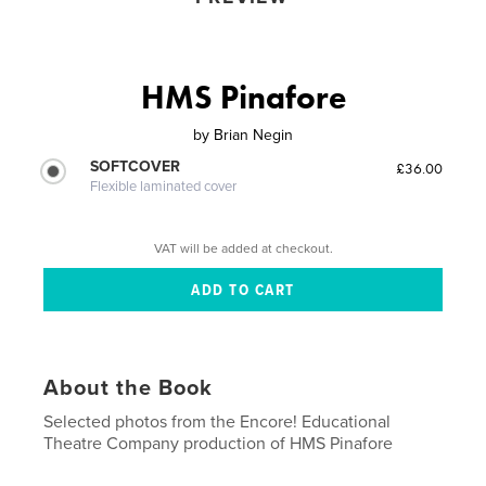
HMS Pinafore
by
Brian Negin
SOFTCOVER
£36.00
Flexible laminated cover
VAT will be added at checkout.
About the Book
Selected photos from the Encore! Educational
Theatre Company production of HMS Pinafore