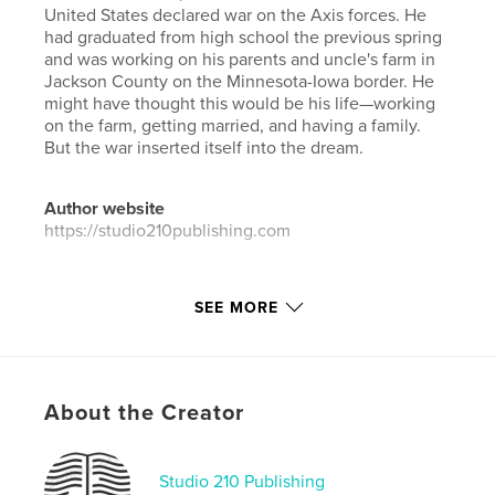
United States declared war on the Axis forces. He
had graduated from high school the previous spring
and was working on his parents and uncle's farm in
Jackson County on the Minnesota-Iowa border. He
might have thought this would be his life—working
on the farm, getting married, and having a family.
But the war inserted itself into the dream.
Author website
https://studio210publishing.com
Features & Details
SEE MORE
Primary Category:
Family History / Family Tree
Additional Categories
Biographies & Memoirs
Project Option:
Standard Landscape, 10×8 in, 25×20
About the Creator
cm
# of Pages:
94
ISBN
Studio 210 Publishing