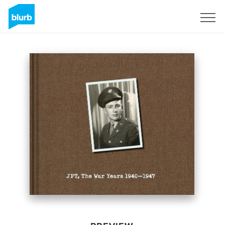
Sign Up