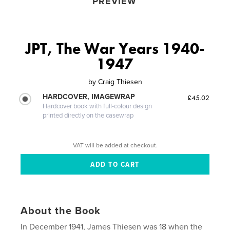
PREVIEW
JPT, The War Years 1940-
1947
by
Craig Thiesen
HARDCOVER, IMAGEWRAP
£45.02
Hardcover book with full-colour design
printed directly on the casewrap
VAT will be added at checkout.
About the Book
In December 1941, James Thiesen was 18 when the