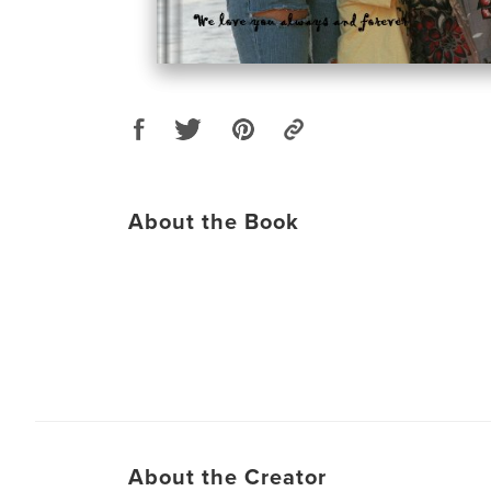
About the Book
About the Creator