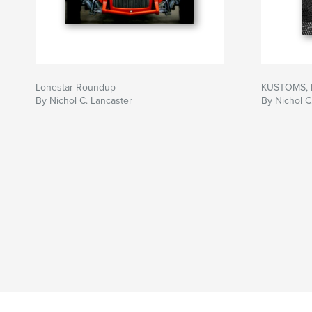
Lonestar Roundup
KUSTOMS, 
By Nichol C. Lancaster
By Nichol C