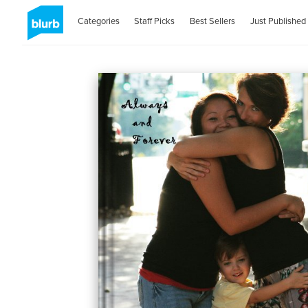
Categories
Staff Picks
Best Sellers
Just Published