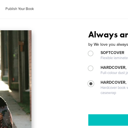
Publish Your Book
Always an
by
We love you always
SOFTCOVER
Flexible laminat
HARDCOVER, 
Full-colour dust j
HARDCOVER,
Hardcover book wi
casewrap