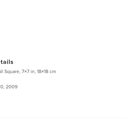
tails
ll Square, 7×7 in, 18×18 cm
0, 2009