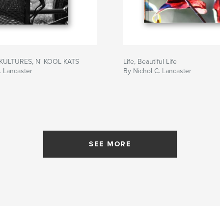
KULTURES, N' KOOL KATS
Life, Beautiful Life
. Lancaster
By Nichol C. Lancaster
SEE MORE