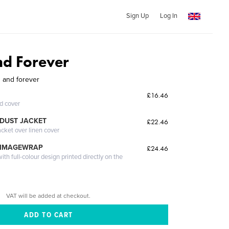
Sign Up
Log In
d Forever
 and forever
£16.46
ed cover
DUST JACKET
£22.46
acket over linen cover
 IMAGEWRAP
£24.46
th full-colour design printed directly on the
VAT will be added at checkout.