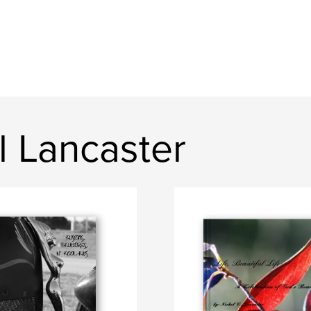
l Lancaster