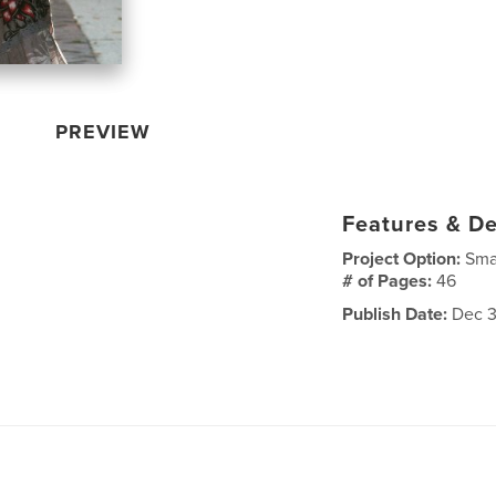
PREVIEW
Features & De
Project Option:
Sma
# of Pages:
46
Publish Date:
Dec 3