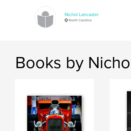
Nichol Lancaster
North Carolina
Books by Nicho