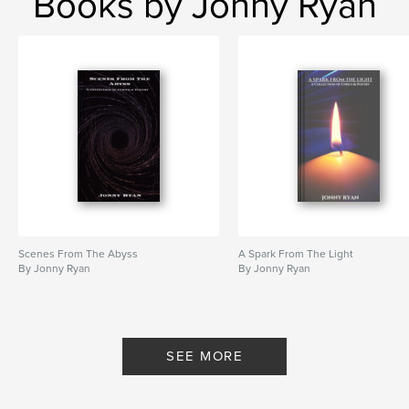
Books by Jonny Ryan
Scenes From The Abyss
A Spark From The Light
By Jonny Ryan
By Jonny Ryan
SEE MORE