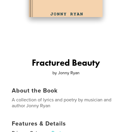
Fractured Beauty
by
Jonny Ryan
About the Book
A collection of lyrics and poetry by musician and
author Jonny Ryan
Features & Details