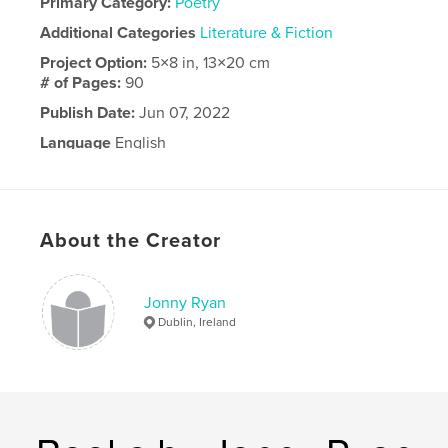
Primary Category:
Poetry
Additional Categories
Literature & Fiction
Project Option:
5×8 in, 13×20 cm
# of Pages:
90
Publish Date:
Jun 07, 2022
Language
English
About the Creator
Jonny Ryan
Dublin, Ireland