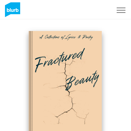
Sign Up