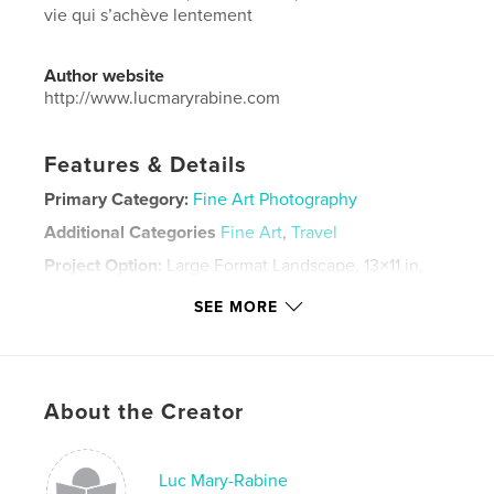
vie qui s’achève lentement
Author website
http://www.lucmaryrabine.com
Features & Details
Primary Category:
Fine Art Photography
Additional Categories
Fine Art
,
Travel
Project Option:
Large Format Landscape, 13×11 in,
33×28 cm
SEE MORE
# of Pages:
120
Publish Date:
Jun 02, 2022
Language
French
Keywords
About the Creator
,
,
souvenirs
mer
Photographie
Luc Mary-Rabine