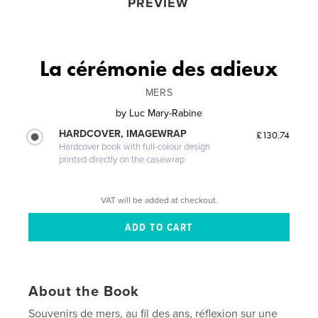
PREVIEW
La cérémonie des adieux
MERS
by
Luc Mary-Rabine
HARDCOVER, IMAGEWRAP
£130.74
Hardcover book with full-colour design
printed directly on the casewrap
VAT will be added at checkout.
About the Book
Souvenirs de mers, au fil des ans, réflexion sur une