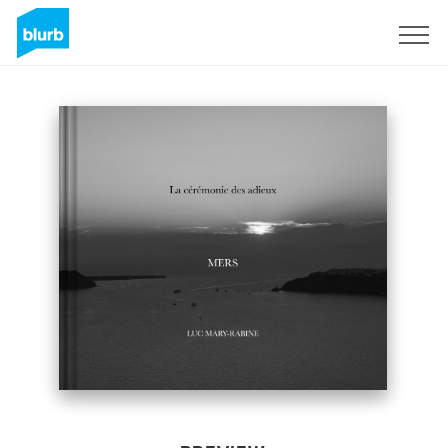
Sign Up