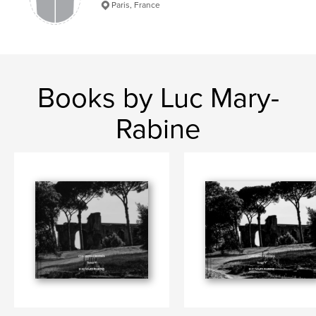
Paris, France
Books by Luc Mary-
Rabine